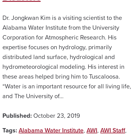
Dr. Jongkwan Kim is a visiting scientist to the
Alabama Water Institute from the University
Corporation for Atmospheric Research. His
expertise focuses on hydrology, primarily
distributed land surface, hydrological and
hydrometeorological modeling. His interest in
these areas helped bring him to Tuscaloosa.
“Water is an important resource for all living life,
and The University of…
Published:
October 23, 2019
Tags:
Alabama Water Institute
,
AWI
,
AWI Staff
,