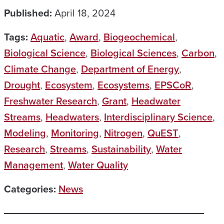
Published:
April 18, 2024
Tags:
Aquatic
,
Award
,
Biogeochemical
,
Biological Science
,
Biological Sciences
,
Carbon
,
Climate Change
,
Department of Energy
,
Drought
,
Ecosystem
,
Ecosystems
,
EPSCoR
,
Freshwater Research
,
Grant
,
Headwater
Streams
,
Headwaters
,
Interdisciplinary Science
,
Modeling
,
Monitoring
,
Nitrogen
,
QuEST
,
Research
,
Streams
,
Sustainability
,
Water
Management
,
Water Quality
Categories:
News