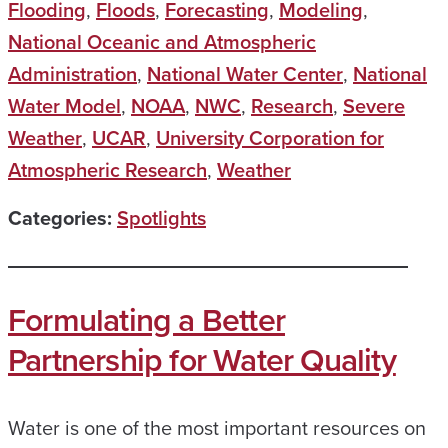
Flooding
,
Floods
,
Forecasting
,
Modeling
,
National Oceanic and Atmospheric
Administration
,
National Water Center
,
National
Water Model
,
NOAA
,
NWC
,
Research
,
Severe
Weather
,
UCAR
,
University Corporation for
Atmospheric Research
,
Weather
Categories:
Spotlights
Formulating a Better
Partnership for Water Quality
Water is one of the most important resources on