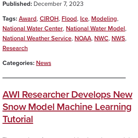
Published:
December 7, 2023
Tags:
Award
,
CIROH
,
Flood
,
Ice
,
Modeling
,
National Water Center
,
National Water Model
,
National Weather Service
,
NOAA
,
NWC
,
NWS
,
Research
Categories:
News
AWI Researcher Develops New
Snow Model Machine Learning
Tutorial