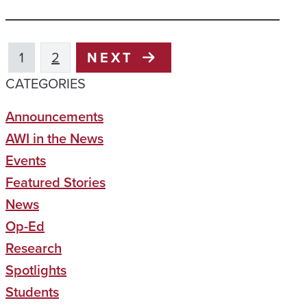
1
2
NEXT
CATEGORIES
Announcements
AWI in the News
Events
Featured Stories
News
Op-Ed
Research
Spotlights
Students