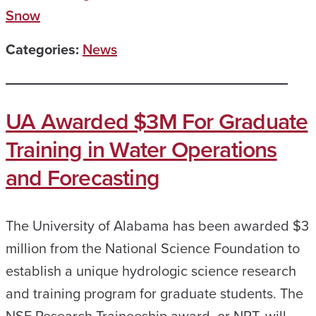
Snow
Categories:
News
UA Awarded $3M For Graduate
Training in Water Operations
and Forecasting
The University of Alabama has been awarded $3
million from the National Science Foundation to
establish a unique hydrologic science research
and training program for graduate students. The