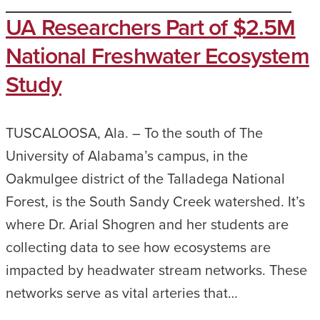
UA Researchers Part of $2.5M
National Freshwater Ecosystem
Study
TUSCALOOSA, Ala. – To the south of The
University of Alabama’s campus, in the
Oakmulgee district of the Talladega National
Forest, is the South Sandy Creek watershed. It’s
where Dr. Arial Shogren and her students are
collecting data to see how ecosystems are
impacted by headwater stream networks. These
networks serve as vital arteries that…