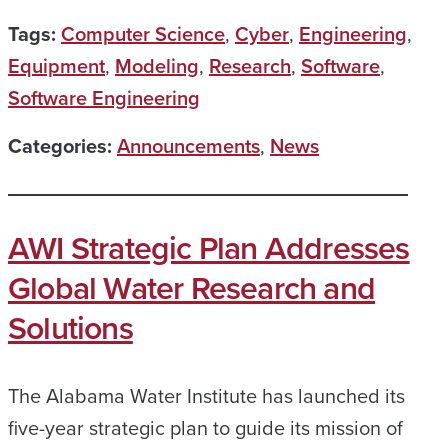
Tags:
Computer Science
,
Cyber
,
Engineering
,
Equipment
,
Modeling
,
Research
,
Software
,
Software Engineering
Categories:
Announcements
,
News
AWI Strategic Plan Addresses
Global Water Research and
Solutions
The Alabama Water Institute has launched its
five-year strategic plan to guide its mission of