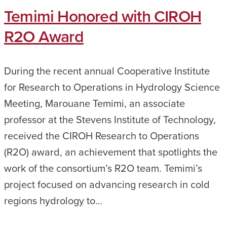
Temimi Honored with CIROH
R2O Award
During the recent annual Cooperative Institute
for Research to Operations in Hydrology Science
Meeting, Marouane Temimi, an associate
professor at the Stevens Institute of Technology,
received the CIROH Research to Operations
(R2O) award, an achievement that spotlights the
work of the consortium’s R2O team. Temimi’s
project focused on advancing research in cold
regions hydrology to…