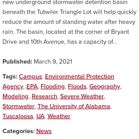
new underground stormwater detention basin
beneath the Tutwiler Triangle Lot will help quickly
reduce the amount of standing water after heavy
rain. The basin, located at the corner of Bryant
Drive and 10th Avenue, has a capacity of…
Published:
March 9, 2021
Tags:
Campus
,
Environmental Protection
Agency
,
EPA
,
Flooding
,
Floods
,
Geography
,
Modeling
,
Research
,
Severe Weather
,
Stormwater
,
The University of Alabama
,
Tuscaloosa
,
UA
,
Weather
Categories:
News