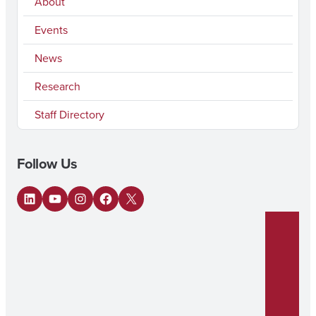
About
Events
News
Research
Staff Directory
Follow Us
LinkedIn
YouTube
Instagram
Facebook
X