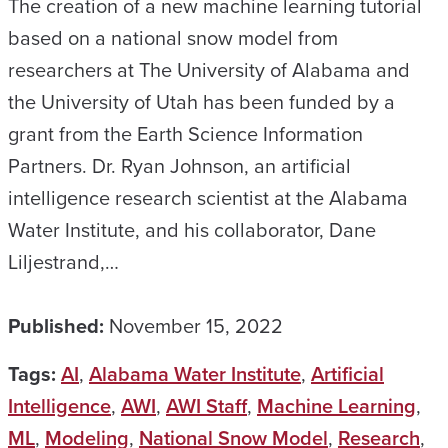
The creation of a new machine learning tutorial
based on a national snow model from
researchers at The University of Alabama and
the University of Utah has been funded by a
grant from the Earth Science Information
Partners. Dr. Ryan Johnson, an artificial
intelligence research scientist at the Alabama
Water Institute, and his collaborator, Dane
Liljestrand,…
Published:
November 15, 2022
Tags:
AI
,
Alabama Water Institute
,
Artificial
Intelligence
,
AWI
,
AWI Staff
,
Machine Learning
,
ML
,
Modeling
,
National Snow Model
,
Research
,