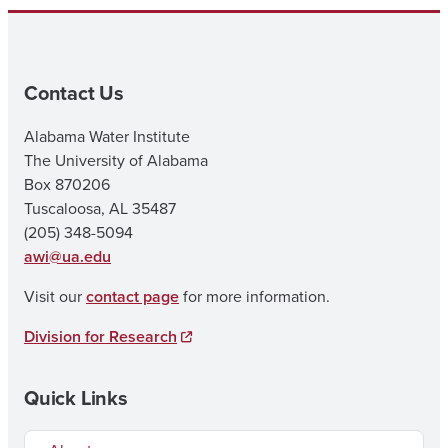
Contact Us
Alabama Water Institute
The University of Alabama
Box 870206
Tuscaloosa, AL 35487
(205) 348-5094
awi@ua.edu
Visit our
contact page
for more information.
Division for Research
Quick Links