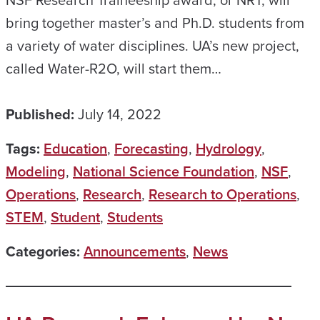
NSF Research Traineeship award, or NRT, will
bring together master’s and Ph.D. students from
a variety of water disciplines. UA’s new project,
called Water-R2O, will start them…
Published:
July 14, 2022
Tags:
Education
,
Forecasting
,
Hydrology
,
Modeling
,
National Science Foundation
,
NSF
,
Operations
,
Research
,
Research to Operations
,
STEM
,
Student
,
Students
Categories:
Announcements
,
News