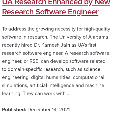
UA Research Enhanced by New
Research Software Engineer
To address the growing necessity for high-quality
software in research, The University of Alabama
recently hired Dr. Karnesh Jain as UA’s first
research software engineer. A research software
engineer, or RSE, can develop software related
to domain-specific research, such as science,
engineering, digital humanities, computational
simulations, artificial intelligence and machine
learning. They can work with…
Published:
December 14, 2021