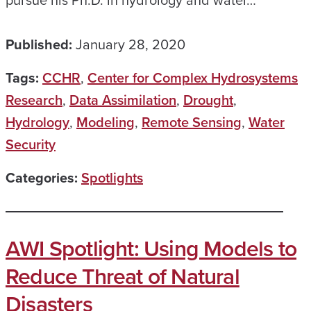
pursue his Ph.D. in hydrology and water…
Published:
January 28, 2020
Tags:
CCHR
,
Center for Complex Hydrosystems
Research
,
Data Assimilation
,
Drought
,
Hydrology
,
Modeling
,
Remote Sensing
,
Water
Security
Categories:
Spotlights
AWI Spotlight: Using Models to
Reduce Threat of Natural
Disasters