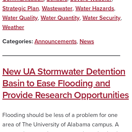
Strategic Plan
,
Wastewater
,
Water Hazards
,
Water Quality
,
Water Quantity
,
Water Security
,
Weather
Categories:
Announcements
,
News
New UA Stormwater Detention
Basin to Ease Flooding and
Provide Research Opportunities
Flooding should be less of a problem for one
area of The University of Alabama campus. A