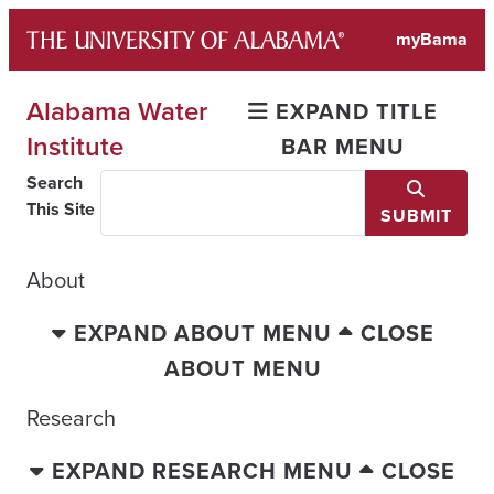
Skip
myBama
to
content
Alabama Water
EXPAND TITLE
Institute
BAR MENU
Search
This Site
SUBMIT
About
EXPAND ABOUT MENU
CLOSE
ABOUT MENU
Research
EXPAND RESEARCH MENU
CLOSE