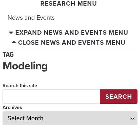
RESEARCH MENU
News and Events
EXPAND NEWS AND EVENTS MENU
CLOSE NEWS AND EVENTS MENU
TAG
Modeling
Search this site
SEARCH
Archives