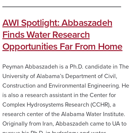
AWI Spotlight: Abbaszadeh
Finds Water Research
Opportunities Far From Home
Peyman Abbaszadeh is a Ph.D. candidate in The
University of Alabama’s Department of Civil,
Construction and Environmental Engineering. He
is also a research assistant in the Center for
Complex Hydrosystems Research (CCHR), a
research center of the Alabama Water Institute.
Originally from Iran, Abbaszadeh came to UA to