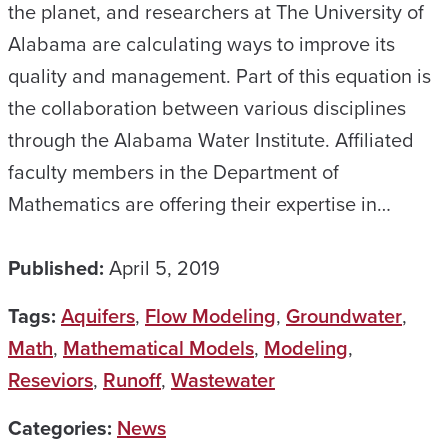
the planet, and researchers at The University of
Alabama are calculating ways to improve its
quality and management. Part of this equation is
the collaboration between various disciplines
through the Alabama Water Institute. Affiliated
faculty members in the Department of
Mathematics are offering their expertise in…
Published:
April 5, 2019
Tags:
Aquifers
,
Flow Modeling
,
Groundwater
,
Math
,
Mathematical Models
,
Modeling
,
Reseviors
,
Runoff
,
Wastewater
Categories:
News