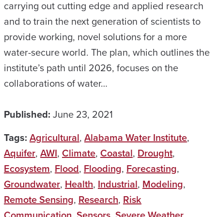
carrying out cutting edge and applied research
and to train the next generation of scientists to
provide working, novel solutions for a more
water-secure world. The plan, which outlines the
institute’s path until 2026, focuses on the
collaborations of water…
Published:
June 23, 2021
Tags:
Agricultural
,
Alabama Water Institute
,
Aquifer
,
AWI
,
Climate
,
Coastal
,
Drought
,
Ecosystem
,
Flood
,
Flooding
,
Forecasting
,
Groundwater
,
Health
,
Industrial
,
Modeling
,
Remote Sensing
,
Research
,
Risk
Communication
,
Sensors
,
Severe Weather
,