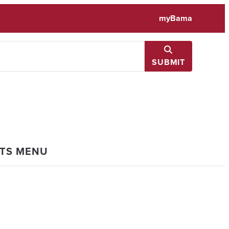
myBama
SUBMIT
NTS MENU