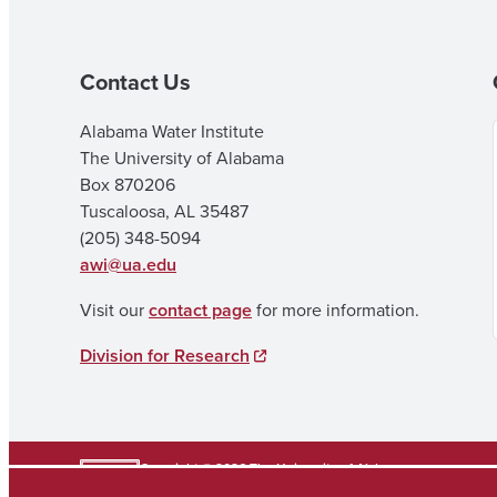
Contact Us
Alabama Water Institute
The University of Alabama
Box 870206
Tuscaloosa, AL 35487
(205) 348-5094
awi@ua.edu
Visit our
contact page
for more information.
Division for Research
Copyright © 2026
The University of Alabama
(205) 348-6010