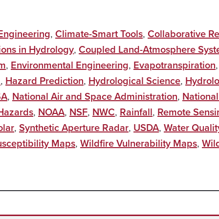
 Engineering
,
Climate-Smart Tools
,
Collaborative R
ions in Hydrology
,
Coupled Land-Atmosphere Sys
em
,
Environmental Engineering
,
Evapotranspiration
i
,
Hazard Prediction
,
Hydrological Science
,
Hydrol
SA
,
National Air and Space Administration
,
National
 Hazards
,
NOAA
,
NSF
,
NWC
,
Rainfall
,
Remote Sensi
olar
,
Synthetic Aperture Radar
,
USDA
,
Water Qualit
usceptibility Maps
,
Wildfire Vulnerability Maps
,
Wild