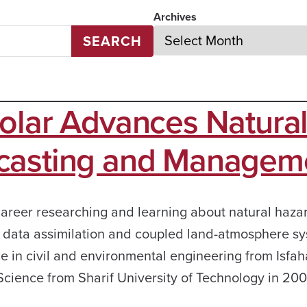
Archives
SEARCH
olar Advances Natura
ecasting and Managem
career researching and learning about natural haza
g, data assimilation and coupled land-atmosphere s
e in civil and environmental engineering from Isfa
 Science from Sharif University of Technology in 2