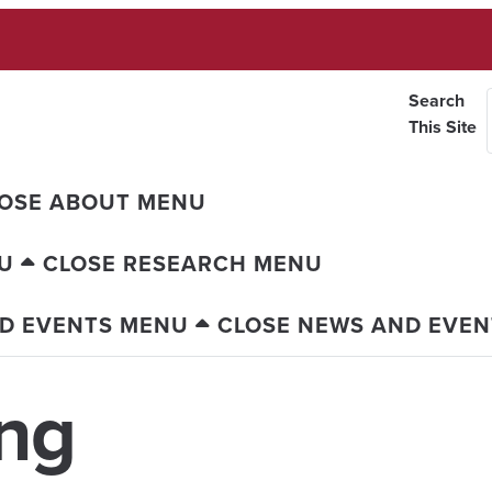
Search
This Site
OSE ABOUT MENU
U
CLOSE RESEARCH MENU
D EVENTS MENU
CLOSE NEWS AND EVE
ng