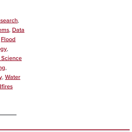
esearch
,
tems
,
Data
,
Flood
ogy
,
 Science
ng
,
y
,
Water
fires