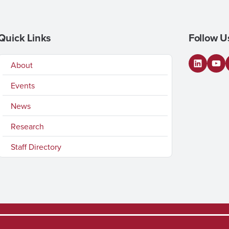
Quick Links
Follow U
About
LinkedI
You
Events
News
Research
Staff Directory