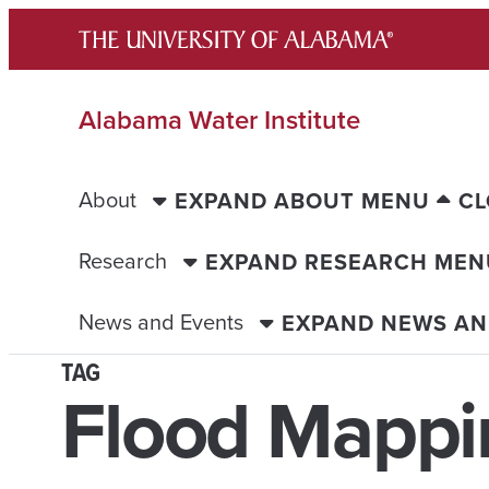
Skip
to
content
Alabama Water Institute
About
EXPAND ABOUT MENU
CL
Research
EXPAND RESEARCH MEN
News and Events
EXPAND NEWS AN
TAG
Flood Mappi