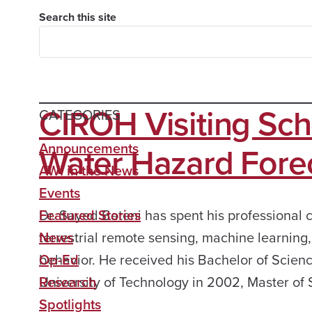
Search this site
CIROH Visiting Sch
CATEGORIES
Water Hazard For
Announcements
AWI in the News
Events
Dr. Sayed Bateni has spent his professional 
Featured Stories
terrestrial remote sensing, machine learnin
News
behavior. He received his Bachelor of Scienc
Op-Ed
University of Technology in 2002, Master of
Research
Spotlights