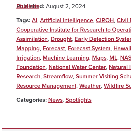
Published:
Students
August 2, 2024
Tags:
AI
,
Artificial Intelligence
,
CIROH
,
Civil
Cooperative Institute for Research to Operat
Assimilation
,
Drought
,
Early Detection Syst
Mapping
,
Forecast
,
Forecast System
,
Hawai
Irrigation
,
Machine Learning
,
Maps
,
ML
,
NA
Foundation
,
National Water Center
,
Natural
Research
,
Streamflow
,
Summer Visiting Sch
Resource Management
,
Weather
,
Wildfire S
Categories:
News
,
Spotlights