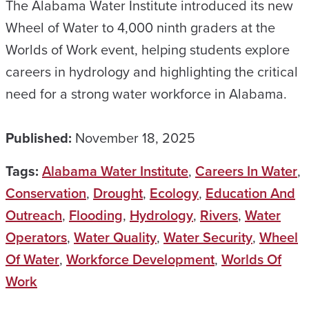
The Alabama Water Institute introduced its new
Wheel of Water to 4,000 ninth graders at the
Worlds of Work event, helping students explore
careers in hydrology and highlighting the critical
need for a strong water workforce in Alabama.
Published:
November 18, 2025
Tags:
Alabama Water Institute
,
Careers In Water
,
Conservation
,
Drought
,
Ecology
,
Education And
Outreach
,
Flooding
,
Hydrology
,
Rivers
,
Water
Operators
,
Water Quality
,
Water Security
,
Wheel
Of Water
,
Workforce Development
,
Worlds Of
Work