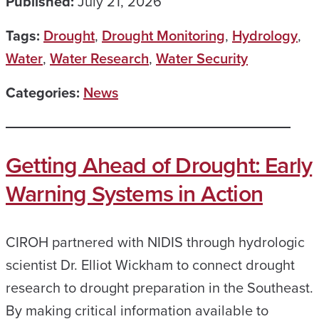
Published:
July 21, 2026
Tags:
Drought
,
Drought Monitoring
,
Hydrology
,
Water
,
Water Research
,
Water Security
Categories:
News
Getting Ahead of Drought: Early
Warning Systems in Action
CIROH partnered with NIDIS through hydrologic
scientist Dr. Elliot Wickham to connect drought
research to drought preparation in the Southeast.
By making critical information available to