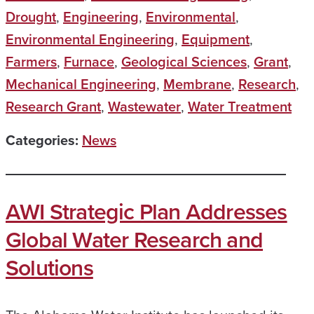
Drought
,
Engineering
,
Environmental
,
Environmental Engineering
,
Equipment
,
Farmers
,
Furnace
,
Geological Sciences
,
Grant
,
Mechanical Engineering
,
Membrane
,
Research
,
Research Grant
,
Wastewater
,
Water Treatment
Categories:
News
AWI Strategic Plan Addresses
Global Water Research and
Solutions