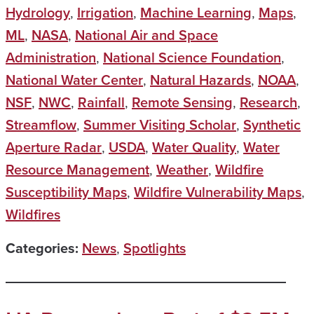
Hydrology
,
Irrigation
,
Machine Learning
,
Maps
,
ML
,
NASA
,
National Air and Space
Administration
,
National Science Foundation
,
National Water Center
,
Natural Hazards
,
NOAA
,
NSF
,
NWC
,
Rainfall
,
Remote Sensing
,
Research
,
Streamflow
,
Summer Visiting Scholar
,
Synthetic
Aperture Radar
,
USDA
,
Water Quality
,
Water
Resource Management
,
Weather
,
Wildfire
Susceptibility Maps
,
Wildfire Vulnerability Maps
,
Wildfires
Categories:
News
,
Spotlights