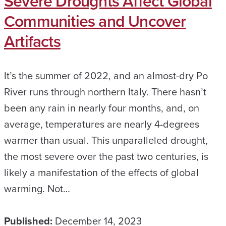
Severe Droughts Affect Global
Communities and Uncover
Artifacts
It’s the summer of 2022, and an almost-dry Po
River runs through northern Italy. There hasn’t
been any rain in nearly four months, and, on
average, temperatures are nearly 4-degrees
warmer than usual. This unparalleled drought,
the most severe over the past two centuries, is
likely a manifestation of the effects of global
warming. Not…
Published:
December 14, 2023