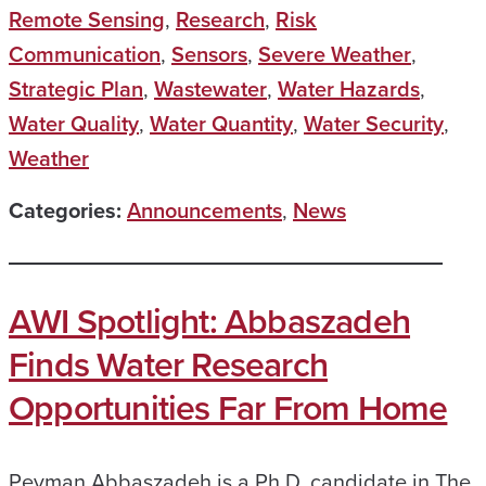
Remote Sensing
,
Research
,
Risk
Communication
,
Sensors
,
Severe Weather
,
Strategic Plan
,
Wastewater
,
Water Hazards
,
Water Quality
,
Water Quantity
,
Water Security
,
Weather
Categories:
Announcements
,
News
AWI Spotlight: Abbaszadeh
Finds Water Research
Opportunities Far From Home
Peyman Abbaszadeh is a Ph.D. candidate in The