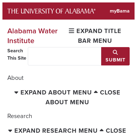
Skip
myBama
to
content
Alabama Water
EXPAND TITLE
Institute
BAR MENU
Search
This Site
SUBMIT
About
EXPAND ABOUT MENU
CLOSE
ABOUT MENU
Research
EXPAND RESEARCH MENU
CLOSE