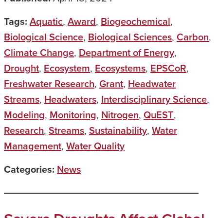
Tags:
Aquatic
,
Award
,
Biogeochemical
,
Biological Science
,
Biological Sciences
,
Carbon
,
Climate Change
,
Department of Energy
,
Drought
,
Ecosystem
,
Ecosystems
,
EPSCoR
,
Freshwater Research
,
Grant
,
Headwater
Streams
,
Headwaters
,
Interdisciplinary Science
,
Modeling
,
Monitoring
,
Nitrogen
,
QuEST
,
Research
,
Streams
,
Sustainability
,
Water
Management
,
Water Quality
Categories:
News