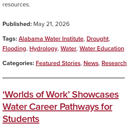
resources.
Published:
May 21, 2026
Tags:
Alabama Water Institute
,
Drought
,
Flooding
,
Hydrology
,
Water
,
Water Education
Categories:
Featured Stories
,
News
,
Research
‘Worlds of Work’ Showcases
Water Career Pathways for
Students