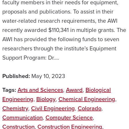
faculty members in their needs for equipment,
proposals and publications. To assist in their
water-related research requirements, the AWI
recently awarded $110,341 in multiple grants. The
AWI has provided the following funds to seven
researchers through the institute’s Equipment
Support Program: Dr.…
Published:
May 10, 2023
Tags:
Arts and Sciences
,
Award
,
Biological
Engineering
,
Biology
,
Chemical Engineering
,
Chemistry
,
Civil Engineering
,
Colorado
,
Communication
,
Computer Science
,
Construction
,
Construction Engineering
,