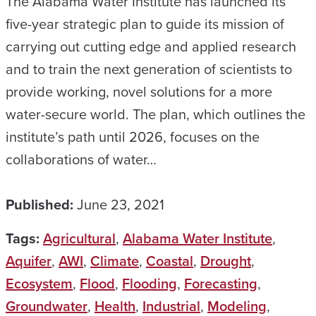
The Alabama Water Institute has launched its
five-year strategic plan to guide its mission of
carrying out cutting edge and applied research
and to train the next generation of scientists to
provide working, novel solutions for a more
water-secure world. The plan, which outlines the
institute’s path until 2026, focuses on the
collaborations of water…
Published:
June 23, 2021
Tags:
Agricultural
,
Alabama Water Institute
,
Aquifer
,
AWI
,
Climate
,
Coastal
,
Drought
,
Ecosystem
,
Flood
,
Flooding
,
Forecasting
,
Groundwater
,
Health
,
Industrial
,
Modeling
,