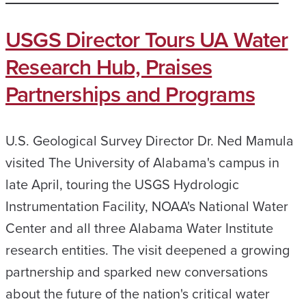
USGS Director Tours UA Water
Research Hub, Praises
Partnerships and Programs
U.S. Geological Survey Director Dr. Ned Mamula
visited The University of Alabama's campus in
late April, touring the USGS Hydrologic
Instrumentation Facility, NOAA's National Water
Center and all three Alabama Water Institute
research entities. The visit deepened a growing
partnership and sparked new conversations
about the future of the nation's critical water