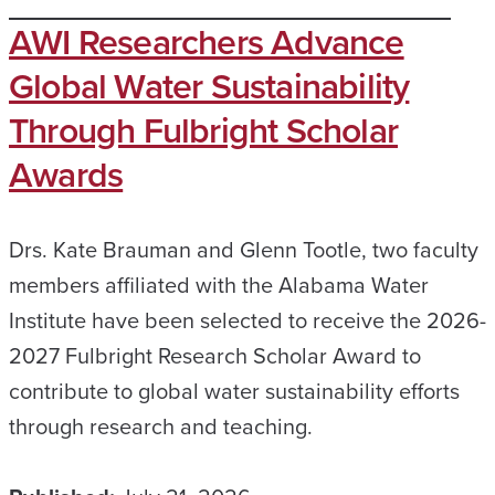
AWI Researchers Advance
Global Water Sustainability
Through Fulbright Scholar
Awards
Drs. Kate Brauman and Glenn Tootle, two faculty
members affiliated with the Alabama Water
Institute have been selected to receive the 2026-
2027 Fulbright Research Scholar Award to
contribute to global water sustainability efforts
through research and teaching.