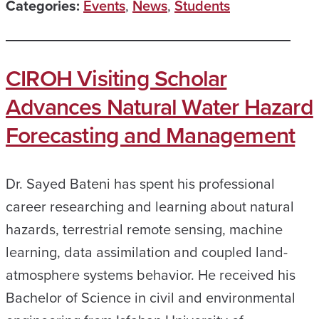
Categories:
Events
,
News
,
Students
CIROH Visiting Scholar
Advances Natural Water Hazard
Forecasting and Management
Dr. Sayed Bateni has spent his professional
career researching and learning about natural
hazards, terrestrial remote sensing, machine
learning, data assimilation and coupled land-
atmosphere systems behavior. He received his
Bachelor of Science in civil and environmental