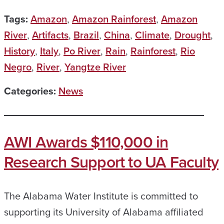
Tags:
Amazon
,
Amazon Rainforest
,
Amazon
River
,
Artifacts
,
Brazil
,
China
,
Climate
,
Drought
,
History
,
Italy
,
Po River
,
Rain
,
Rainforest
,
Rio
Negro
,
River
,
Yangtze River
Categories:
News
AWI Awards $110,000 in
Research Support to UA Faculty
The Alabama Water Institute is committed to
supporting its University of Alabama affiliated