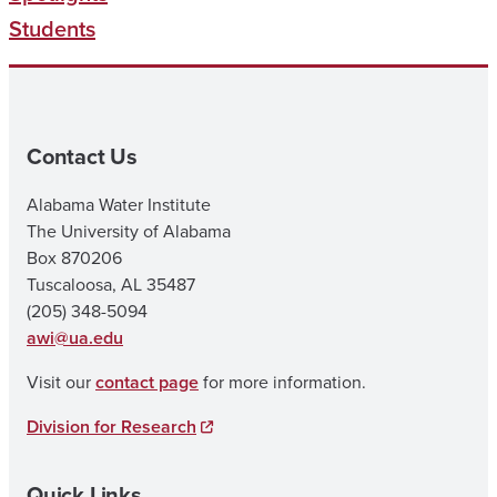
Students
Contact Us
Alabama Water Institute
The University of Alabama
Box 870206
Tuscaloosa, AL 35487
(205) 348-5094
awi@ua.edu
Visit our
contact page
for more information.
Division for Research
Quick Links