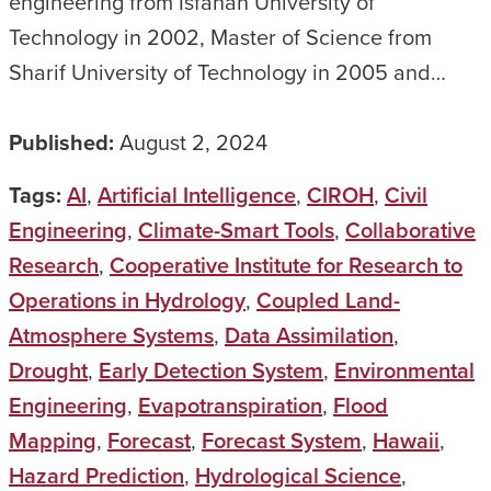
engineering from Isfahan University of
Technology in 2002, Master of Science from
Sharif University of Technology in 2005 and…
Published:
August 2, 2024
Tags:
AI
,
Artificial Intelligence
,
CIROH
,
Civil
Engineering
,
Climate-Smart Tools
,
Collaborative
Research
,
Cooperative Institute for Research to
Operations in Hydrology
,
Coupled Land-
Atmosphere Systems
,
Data Assimilation
,
Drought
,
Early Detection System
,
Environmental
Engineering
,
Evapotranspiration
,
Flood
Mapping
,
Forecast
,
Forecast System
,
Hawaii
,
Hazard Prediction
,
Hydrological Science
,