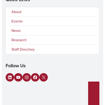
About
Events
News
Research
Staff Directory
Follow Us
LinkedIn
YouTube
Instagram
Facebook
X