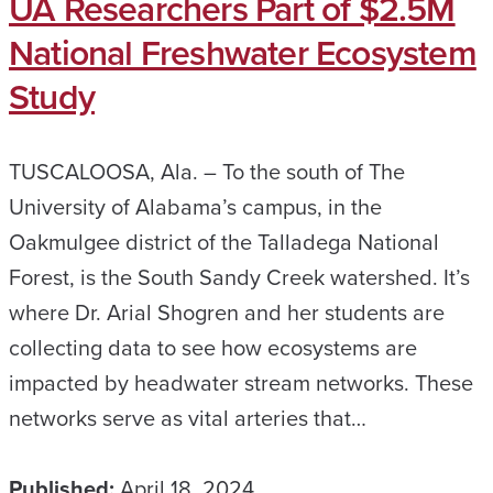
UA Researchers Part of $2.5M
National Freshwater Ecosystem
Study
TUSCALOOSA, Ala. – To the south of The
University of Alabama’s campus, in the
Oakmulgee district of the Talladega National
Forest, is the South Sandy Creek watershed. It’s
where Dr. Arial Shogren and her students are
collecting data to see how ecosystems are
impacted by headwater stream networks. These
networks serve as vital arteries that…
Published:
April 18, 2024