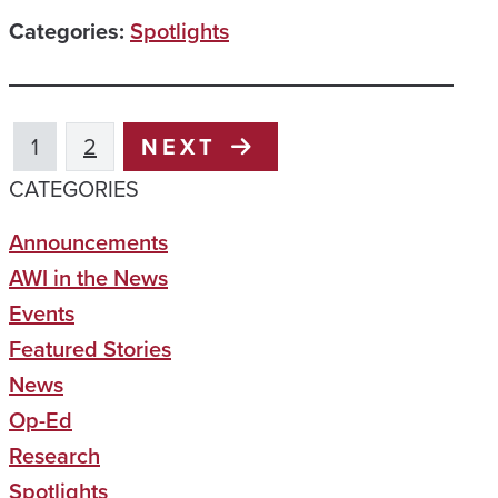
Categories:
Spotlights
1
2
NEXT
CATEGORIES
Announcements
AWI in the News
Events
Featured Stories
News
Op-Ed
Research
Spotlights