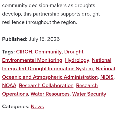
community decision-makers as droughts
develop, this partnership supports drought
resilience throughout the region.
Published:
July 15, 2026
Tags:
CIROH
,
Community
,
Drought
,
Environmental Monitoring
,
Hydrology
,
National
Integrated Drought Information System
,
National
Oceanic and Atmospheric Administration
,
NIDIS
,
NOAA
,
Research Collaboration
,
Research
Operations
,
Water Resources
,
Water Security
Categories:
News