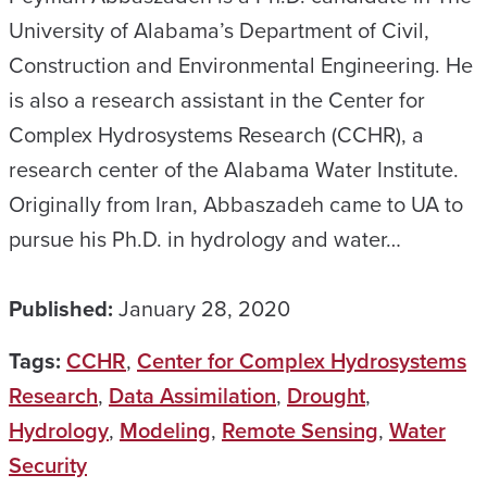
University of Alabama’s Department of Civil,
Construction and Environmental Engineering. He
is also a research assistant in the Center for
Complex Hydrosystems Research (CCHR), a
research center of the Alabama Water Institute.
Originally from Iran, Abbaszadeh came to UA to
pursue his Ph.D. in hydrology and water…
Published:
January 28, 2020
Tags:
CCHR
,
Center for Complex Hydrosystems
Research
,
Data Assimilation
,
Drought
,
Hydrology
,
Modeling
,
Remote Sensing
,
Water
Security