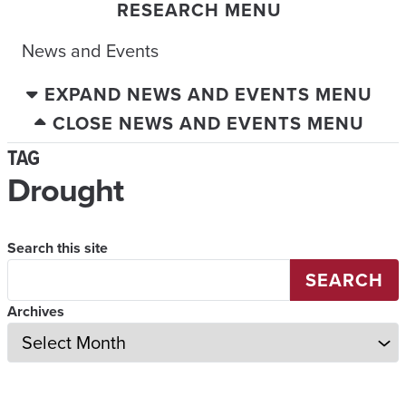
RESEARCH MENU
News and Events
EXPAND NEWS AND EVENTS MENU
CLOSE NEWS AND EVENTS MENU
TAG
Drought
Search this site
SEARCH
Archives