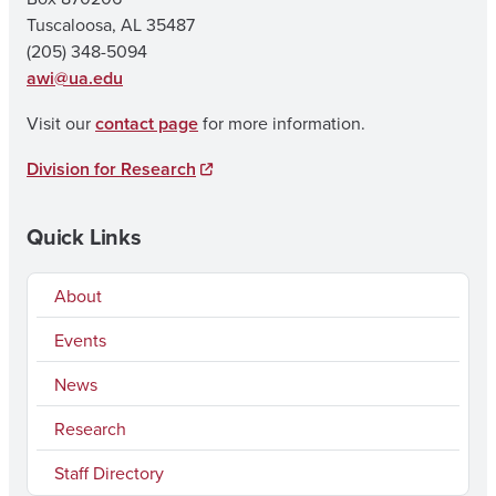
Tuscaloosa, AL 35487
(205) 348-5094
awi@ua.edu
Visit our
contact page
for more information.
Division for Research
Quick Links
About
Events
News
Research
Staff Directory