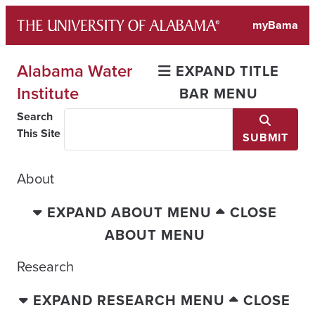
Skip
myBama
to
content
Alabama Water
EXPAND TITLE
Institute
BAR MENU
Search
This Site
SUBMIT
About
EXPAND ABOUT MENU
CLOSE
ABOUT MENU
Research
EXPAND RESEARCH MENU
CLOSE