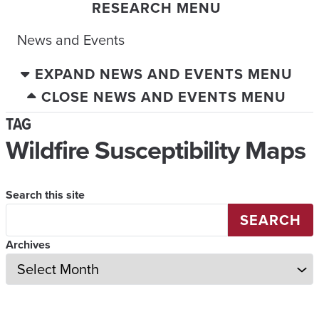
RESEARCH MENU
News and Events
EXPAND NEWS AND EVENTS MENU
CLOSE NEWS AND EVENTS MENU
TAG
Wildfire Susceptibility Maps
Search this site
SEARCH
Archives