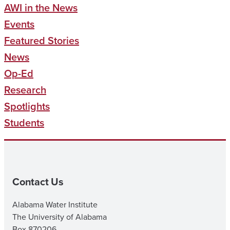
AWI in the News
Events
Featured Stories
News
Op-Ed
Research
Spotlights
Students
Contact Us
Alabama Water Institute
The University of Alabama
Box 870206