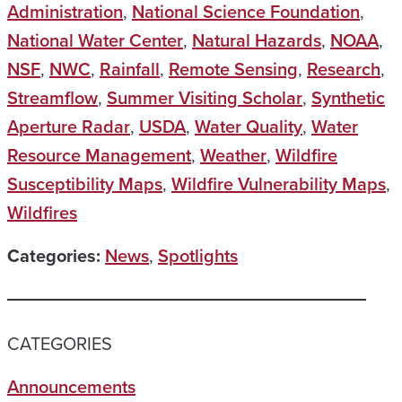
Administration
,
National Science Foundation
,
National Water Center
,
Natural Hazards
,
NOAA
,
NSF
,
NWC
,
Rainfall
,
Remote Sensing
,
Research
,
Streamflow
,
Summer Visiting Scholar
,
Synthetic
Aperture Radar
,
USDA
,
Water Quality
,
Water
Resource Management
,
Weather
,
Wildfire
Susceptibility Maps
,
Wildfire Vulnerability Maps
,
Wildfires
Categories:
News
,
Spotlights
CATEGORIES
Announcements