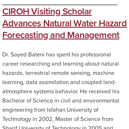
CIROH Visiting Scholar
Advances Natural Water Hazard
Forecasting and Management
Dr. Sayed Bateni has spent his professional
career researching and learning about natural
hazards, terrestrial remote sensing, machine
learning, data assimilation and coupled land-
atmosphere systems behavior. He received his
Bachelor of Science in civil and environmental
engineering from Isfahan University of
Technology in 2002, Master of Science from
Sharif University of Technology in 2005 and…