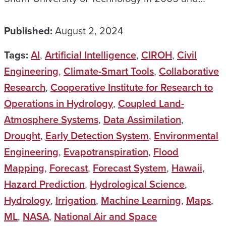
Published:
August 2, 2024
Tags:
AI
,
Artificial Intelligence
,
CIROH
,
Civil
Engineering
,
Climate-Smart Tools
,
Collaborative
Research
,
Cooperative Institute for Research to
Operations in Hydrology
,
Coupled Land-
Atmosphere Systems
,
Data Assimilation
,
Drought
,
Early Detection System
,
Environmental
Engineering
,
Evapotranspiration
,
Flood
Mapping
,
Forecast
,
Forecast System
,
Hawaii
,
Hazard Prediction
,
Hydrological Science
,
Hydrology
,
Irrigation
,
Machine Learning
,
Maps
,
ML
,
NASA
,
National Air and Space