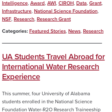
Intelligence
,
Award
,
AWI
,
CIROH
,
Data
,
Grant
,
Infrastructure
,
National Science Foundation
,
NSF
,
Research
,
Research Grant
Categories:
Featured Stories
,
News
,
Research
UA Students Travel Abroad for
International Water Research
Experience
This summer, four University of Alabama
students enrolled in the National Science
Foundation Water-R2O Research Traineeship