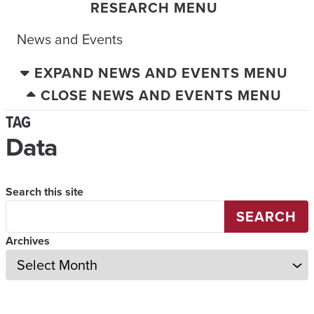
RESEARCH MENU
News and Events
EXPAND NEWS AND EVENTS MENU
CLOSE NEWS AND EVENTS MENU
TAG
Data
Search this site
SEARCH
Archives