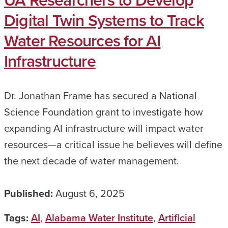
UA Researchers to Develop
Digital Twin Systems to Track
Water Resources for AI
Infrastructure
Dr. Jonathan Frame has secured a National
Science Foundation grant to investigate how
expanding AI infrastructure will impact water
resources—a critical issue he believes will define
the next decade of water management.
Published:
August 6, 2025
Tags:
AI
,
Alabama Water Institute
,
Artificial