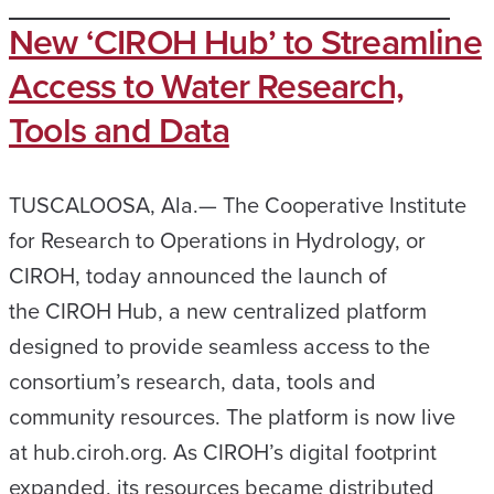
New ‘CIROH Hub’ to Streamline
Access to Water Research,
Tools and Data
TUSCALOOSA, Ala.— The Cooperative Institute
for Research to Operations in Hydrology, or
CIROH, today announced the launch of
the CIROH Hub, a new centralized platform
designed to provide seamless access to the
consortium’s research, data, tools and
community resources. The platform is now live
at hub.ciroh.org. As CIROH’s digital footprint
expanded, its resources became distributed