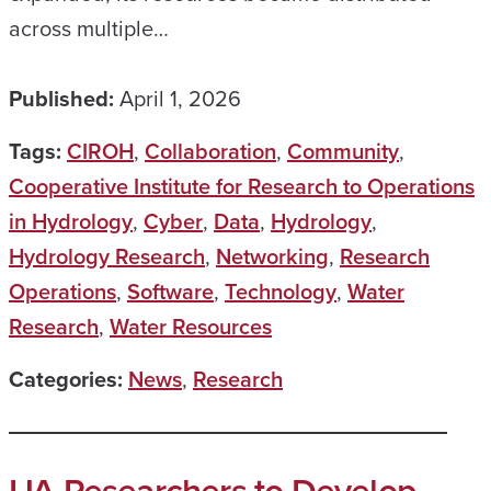
across multiple…
Published:
April 1, 2026
Tags:
CIROH
,
Collaboration
,
Community
,
Cooperative Institute for Research to Operations
in Hydrology
,
Cyber
,
Data
,
Hydrology
,
Hydrology Research
,
Networking
,
Research
Operations
,
Software
,
Technology
,
Water
Research
,
Water Resources
Categories:
News
,
Research