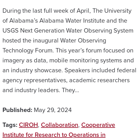
During the last full week of April, The University
of Alabama’s Alabama Water Institute and the
USGS Next Generation Water Observing System
hosted the inaugural Water Observing
Technology Forum. This year’s forum focused on
imagery as data, mobile monitoring systems and
an industry showcase. Speakers included federal
agency representatives, academic researchers
and industry leaders. They…
Published:
May 29, 2024
Tags:
CIROH
,
Collaboration
,
Cooperative
Institute for Research to Operations in