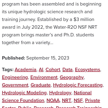
program has been assembled and is beginning
its unique hydrologic science research and
training journey. Established by a $3 million
award in July 2022, the Water-R2O NSF NRT
program brings master’s and Ph.D. students
together from a variety…
Published:
September 15, 2023
Tags:
Academia
,
AI
,
Cohort
,
Data
,
Ecosystems
,
Engineering
,
Environment
,
Geography
,
Government
,
Graduate
,
Hydrologic Forecasting
,
Hydrologic Modeling
,
Hydrology
,
National
Science Foundation
,
NOAA
,
NRT
,
NSF
,
Private