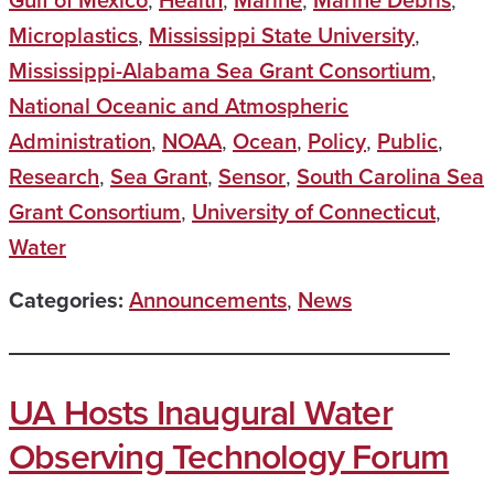
Gulf of Mexico
,
Health
,
Marine
,
Marine Debris
,
Microplastics
,
Mississippi State University
,
Mississippi-Alabama Sea Grant Consortium
,
National Oceanic and Atmospheric
Administration
,
NOAA
,
Ocean
,
Policy
,
Public
,
Research
,
Sea Grant
,
Sensor
,
South Carolina Sea
Grant Consortium
,
University of Connecticut
,
Water
Categories:
Announcements
,
News
UA Hosts Inaugural Water
Observing Technology Forum