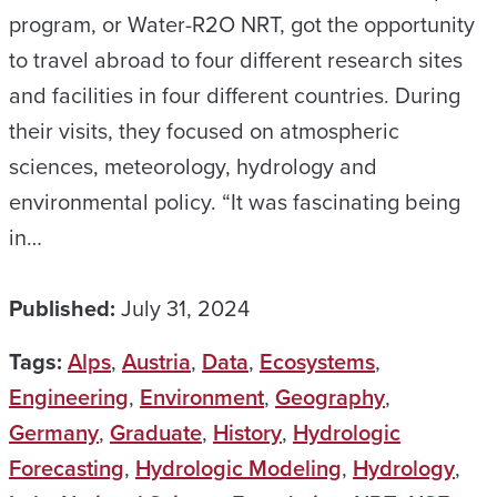
program, or Water-R2O NRT, got the opportunity
to travel abroad to four different research sites
and facilities in four different countries. During
their visits, they focused on atmospheric
sciences, meteorology, hydrology and
environmental policy. “It was fascinating being
in…
Published:
July 31, 2024
Tags:
Alps
,
Austria
,
Data
,
Ecosystems
,
Engineering
,
Environment
,
Geography
,
Germany
,
Graduate
,
History
,
Hydrologic
Forecasting
,
Hydrologic Modeling
,
Hydrology
,