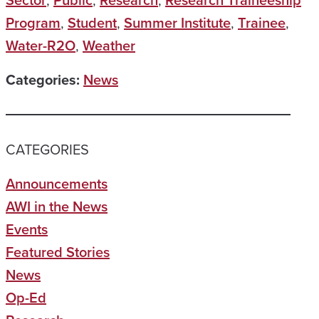
Sector
,
Public
,
Research
,
Research Traineeship
Program
,
Student
,
Summer Institute
,
Trainee
,
Water-R2O
,
Weather
Categories:
News
CATEGORIES
Announcements
AWI in the News
Events
Featured Stories
News
Op-Ed