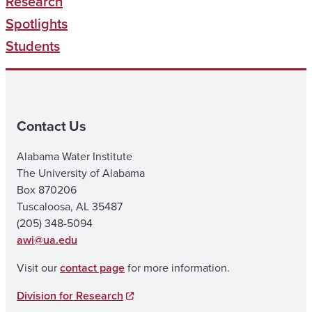
Research
Spotlights
Students
Contact Us
Alabama Water Institute
The University of Alabama
Box 870206
Tuscaloosa, AL 35487
(205) 348-5094
awi@ua.edu
Visit our
contact page
for more information.
Division for Research