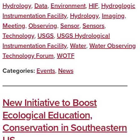
Hydrology
,
Data
,
Environment
,
HIF
,
Hydroglogic
Instrumentation Facility
,
Hydrology
,
Imaging
,
Meeting
,
Observing
,
Sensor
,
Sensors
,
Technology
,
USGS
,
USGS Hydrological
Instrumentation Facility
,
Water
,
Water Observing
Technology Forum
,
WOTF
Categories:
Events
,
News
New Initiative to Boost
Ecological Education,
Conservation in Southeastern