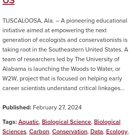
US
TUSCALOOSA, Ala. – A pioneering educational
initiative aimed at empowering the next
generation of ecologists and conservationists is
taking root in the Southeastern United States. A
team of researchers led by The University of
Alabama is launching the Woods to Water, or
W2W, project that is focused on helping early
career scientists understand critical linkages…
Published:
February 27, 2024
Tags:
Aquatic
,
Biological Science
,
Biological
Sciences
,
Carbon
,
Conservation
,
Data
,
Ecology
,