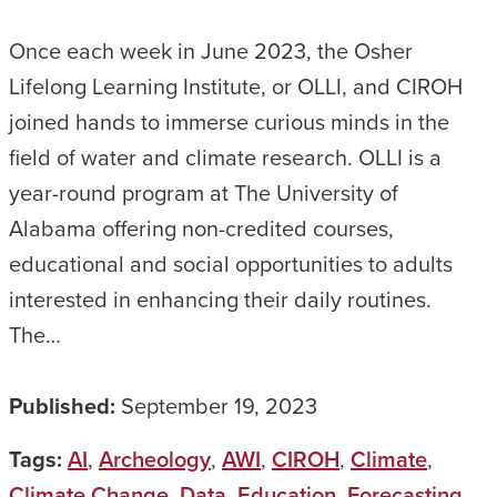
Once each week in June 2023, the Osher
Lifelong Learning Institute, or OLLI, and CIROH
joined hands to immerse curious minds in the
field of water and climate research. OLLI is a
year-round program at The University of
Alabama offering non-credited courses,
educational and social opportunities to adults
interested in enhancing their daily routines.
The…
Published:
September 19, 2023
Tags:
AI
,
Archeology
,
AWI
,
CIROH
,
Climate
,
Climate Change
,
Data
,
Education
,
Forecasting
,