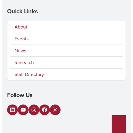
Quick Links
About
Events
News
Research
Staff Directory
Follow Us
LinkedIn
YouTube
Instagram
Facebook
X