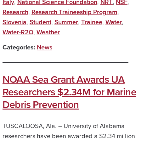
Italy
,
National Science Foundation
,
NRT
,
NSF
,
Research
,
Research Traineeship Program
,
Slovenia
,
Student
,
Summer
,
Trainee
,
Water
,
Water-R2O
,
Weather
Categories:
News
NOAA Sea Grant Awards UA
Researchers $2.34M for Marine
Debris Prevention
TUSCALOOSA, Ala. – University of Alabama
researchers have been awarded a $2.34 million