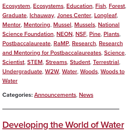
Ecosystem
,
Ecosystems
,
Education
,
Fish
,
Forest
,
Graduate
,
Ichauway
,
Jones Center
,
Longleaf
,
Mentor
,
Mentoring
,
Mussel
,
Mussels
,
National
Science Foundation
,
NEON
,
NSF
,
Pine
,
Plants
,
Postbaccalaureate
,
RaMP
,
Research
,
Research
and Mentoring for Postbaccalaureates
,
Science
,
Scientist
,
STEM
,
Streams
,
Student
,
Terrestrial
,
Undergraduate
,
W2W
,
Water
,
Woods
,
Woods to
Water
Categories:
Announcements
,
News
Developing the World of Water