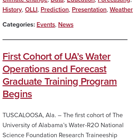
History
,
OLLI
,
Prediction
,
Presentation
,
Weather
Categories:
Events
,
News
First Cohort of UA’s Water
Operations and Forecast
Graduate Training Program
Begins
TUSCALOOSA, Ala. – The first cohort of The
University of Alabama’s Water-R2O National
Science Foundation Research Traineeship