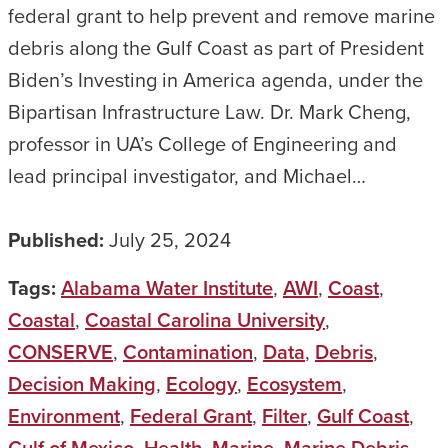
federal grant to help prevent and remove marine
debris along the Gulf Coast as part of President
Biden’s Investing in America agenda, under the
Bipartisan Infrastructure Law. Dr. Mark Cheng,
professor in UA’s College of Engineering and
lead principal investigator, and Michael…
Published:
July 25, 2024
Tags:
Alabama Water Institute
,
AWI
,
Coast
,
Coastal
,
Coastal Carolina University
,
CONSERVE
,
Contamination
,
Data
,
Debris
,
Decision Making
,
Ecology
,
Ecosystem
,
Environment
,
Federal Grant
,
Filter
,
Gulf Coast
,