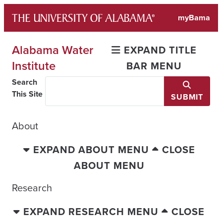
Skip
myBama
to
content
Alabama Water
EXPAND TITLE
Institute
BAR MENU
Search
This Site
SUBMIT
About
EXPAND ABOUT MENU
CLOSE
ABOUT MENU
Research
EXPAND RESEARCH MENU
CLOSE