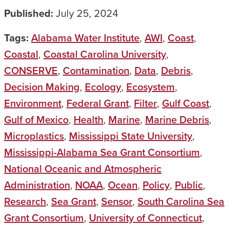
Published:
July 25, 2024
Tags:
Alabama Water Institute
,
AWI
,
Coast
,
Coastal
,
Coastal Carolina University
,
CONSERVE
,
Contamination
,
Data
,
Debris
,
Decision Making
,
Ecology
,
Ecosystem
,
Environment
,
Federal Grant
,
Filter
,
Gulf Coast
,
Gulf of Mexico
,
Health
,
Marine
,
Marine Debris
,
Microplastics
,
Mississippi State University
,
Mississippi-Alabama Sea Grant Consortium
,
National Oceanic and Atmospheric
Administration
,
NOAA
,
Ocean
,
Policy
,
Public
,
Research
,
Sea Grant
,
Sensor
,
South Carolina Sea
Grant Consortium
,
University of Connecticut
,