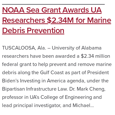
NOAA Sea Grant Awards UA
Researchers $2.34M for Marine
Debris Prevention
TUSCALOOSA, Ala. – University of Alabama
researchers have been awarded a $2.34 million
federal grant to help prevent and remove marine
debris along the Gulf Coast as part of President
Biden’s Investing in America agenda, under the
Bipartisan Infrastructure Law. Dr. Mark Cheng,
professor in UA’s College of Engineering and
lead principal investigator, and Michael…