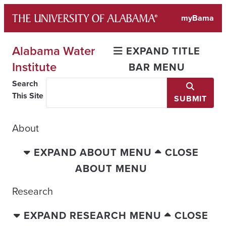
Skip
myBama
to
content
Alabama Water
EXPAND TITLE
Institute
BAR MENU
Search
This Site
SUBMIT
About
EXPAND ABOUT MENU
CLOSE
ABOUT MENU
Research
EXPAND RESEARCH MENU
CLOSE