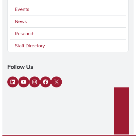
Events
News
Research
Staff Directory
Follow Us
LinkedIn
YouTube
Instagram
Facebook
X