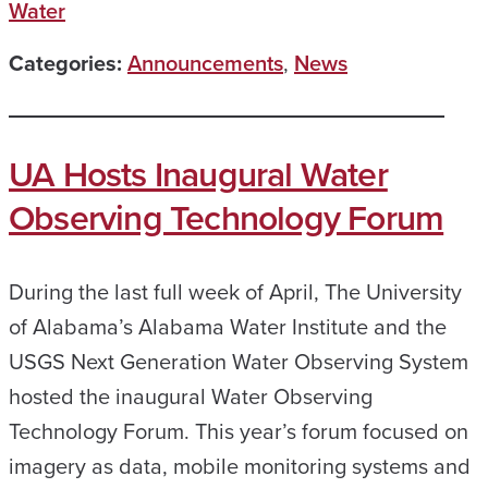
Water
Categories:
Announcements
,
News
UA Hosts Inaugural Water
Observing Technology Forum
During the last full week of April, The University
of Alabama’s Alabama Water Institute and the
USGS Next Generation Water Observing System
hosted the inaugural Water Observing
Technology Forum. This year’s forum focused on
imagery as data, mobile monitoring systems and