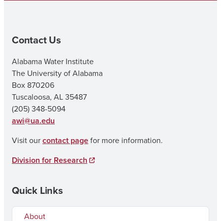
Contact Us
Alabama Water Institute
The University of Alabama
Box 870206
Tuscaloosa, AL 35487
(205) 348-5094
awi@ua.edu
Visit our
contact page
for more information.
Division for Research
Quick Links
About