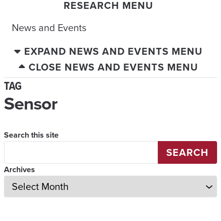
RESEARCH MENU
News and Events
EXPAND NEWS AND EVENTS MENU
CLOSE NEWS AND EVENTS MENU
TAG
Sensor
Search this site
SEARCH
Archives