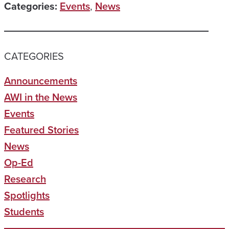
Categories:
Events
,
News
CATEGORIES
Announcements
AWI in the News
Events
Featured Stories
News
Op-Ed
Research
Spotlights
Students