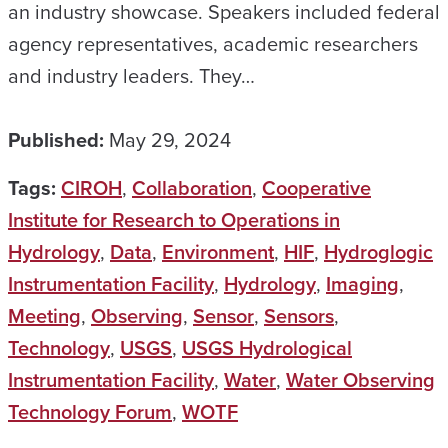
an industry showcase. Speakers included federal
agency representatives, academic researchers
and industry leaders. They…
Published:
May 29, 2024
Tags:
CIROH
,
Collaboration
,
Cooperative
Institute for Research to Operations in
Hydrology
,
Data
,
Environment
,
HIF
,
Hydroglogic
Instrumentation Facility
,
Hydrology
,
Imaging
,
Meeting
,
Observing
,
Sensor
,
Sensors
,
Technology
,
USGS
,
USGS Hydrological
Instrumentation Facility
,
Water
,
Water Observing
Technology Forum
,
WOTF