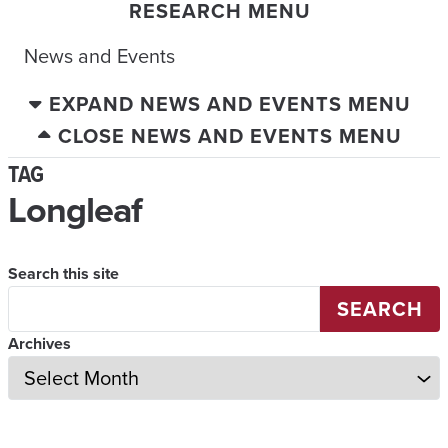
RESEARCH MENU
News and Events
EXPAND NEWS AND EVENTS MENU
CLOSE NEWS AND EVENTS MENU
TAG
Longleaf
Search this site
SEARCH
Archives