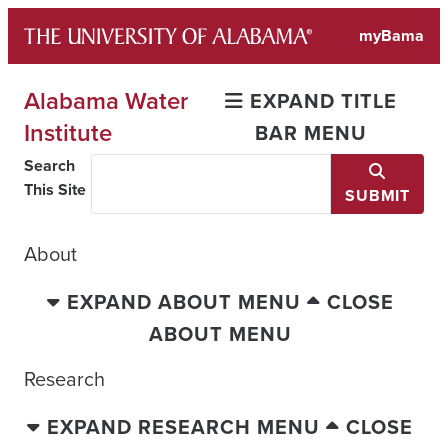
Skip
myBama
to
content
Alabama Water
EXPAND TITLE
Institute
BAR MENU
Search
This Site
SUBMIT
About
EXPAND ABOUT MENU
CLOSE
ABOUT MENU
Research
EXPAND RESEARCH MENU
CLOSE