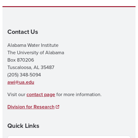
Contact Us
Alabama Water Institute
The University of Alabama
Box 870206
Tuscaloosa, AL 35487
(205) 348-5094
awi@ua.edu
Visit our
contact page
for more information.
Division for Research
Quick Links