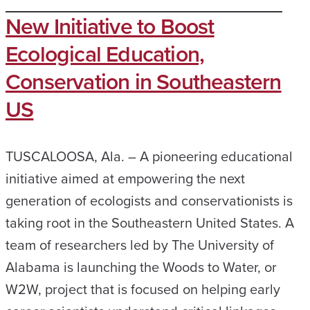
New Initiative to Boost
Ecological Education,
Conservation in Southeastern
US
TUSCALOOSA, Ala. – A pioneering educational
initiative aimed at empowering the next
generation of ecologists and conservationists is
taking root in the Southeastern United States. A
team of researchers led by The University of
Alabama is launching the Woods to Water, or
W2W, project that is focused on helping early