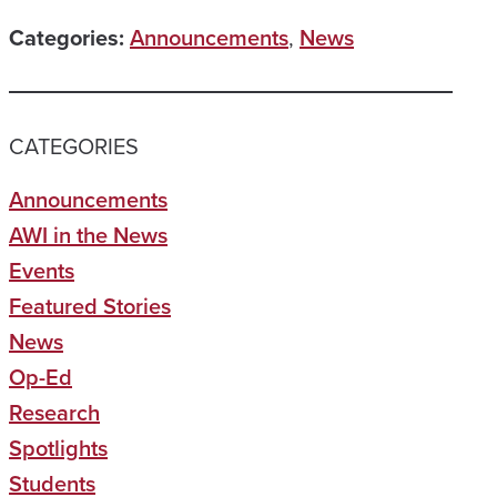
Categories:
Announcements
,
News
CATEGORIES
Announcements
AWI in the News
Events
Featured Stories
News
Op-Ed
Research
Spotlights
Students