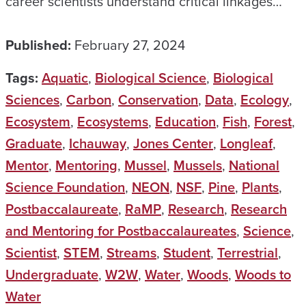
career scientists understand critical linkages…
Published:
February 27, 2024
Tags:
Aquatic
,
Biological Science
,
Biological
Sciences
,
Carbon
,
Conservation
,
Data
,
Ecology
,
Ecosystem
,
Ecosystems
,
Education
,
Fish
,
Forest
,
Graduate
,
Ichauway
,
Jones Center
,
Longleaf
,
Mentor
,
Mentoring
,
Mussel
,
Mussels
,
National
Science Foundation
,
NEON
,
NSF
,
Pine
,
Plants
,
Postbaccalaureate
,
RaMP
,
Research
,
Research
and Mentoring for Postbaccalaureates
,
Science
,
Scientist
,
STEM
,
Streams
,
Student
,
Terrestrial
,
Undergraduate
,
W2W
,
Water
,
Woods
,
Woods to
Water