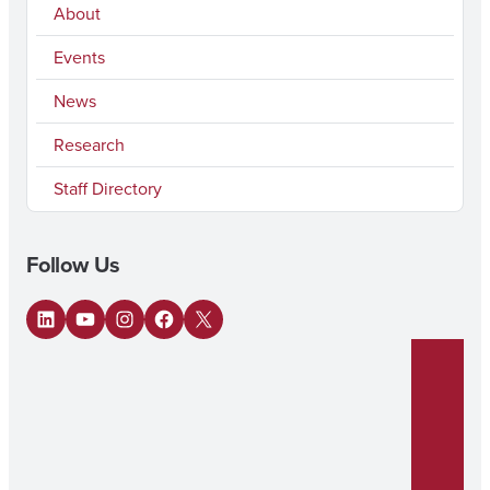
About
Events
News
Research
Staff Directory
Follow Us
LinkedIn
YouTube
Instagram
Facebook
X