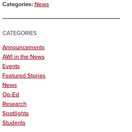
Categories:
News
CATEGORIES
Announcements
AWI in the News
Events
Featured Stories
News
Op-Ed
Research
Spotlights
Students