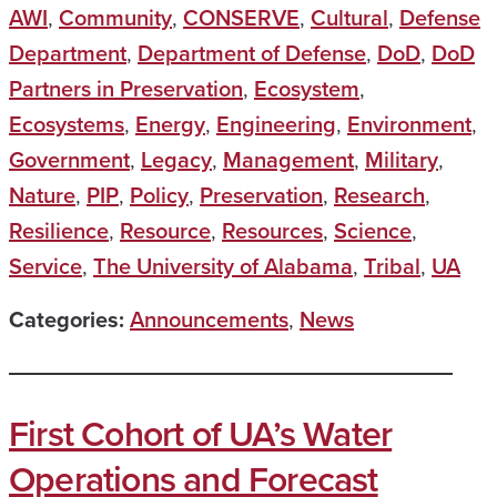
AWI
,
Community
,
CONSERVE
,
Cultural
,
Defense
Department
,
Department of Defense
,
DoD
,
DoD
Partners in Preservation
,
Ecosystem
,
Ecosystems
,
Energy
,
Engineering
,
Environment
,
Government
,
Legacy
,
Management
,
Military
,
Nature
,
PIP
,
Policy
,
Preservation
,
Research
,
Resilience
,
Resource
,
Resources
,
Science
,
Service
,
The University of Alabama
,
Tribal
,
UA
Categories:
Announcements
,
News
First Cohort of UA’s Water
Operations and Forecast