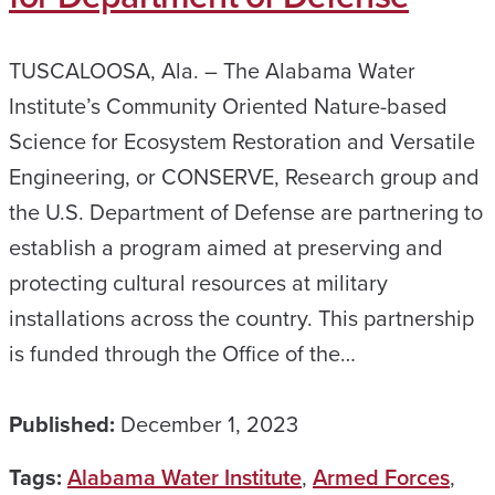
TUSCALOOSA, Ala. – The Alabama Water
Institute’s Community Oriented Nature-based
Science for Ecosystem Restoration and Versatile
Engineering, or CONSERVE, Research group and
the U.S. Department of Defense are partnering to
establish a program aimed at preserving and
protecting cultural resources at military
installations across the country. This partnership
is funded through the Office of the…
Published:
December 1, 2023
Tags:
Alabama Water Institute
,
Armed Forces
,