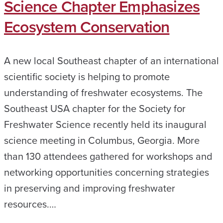
Science Chapter Emphasizes
Ecosystem Conservation
A new local Southeast chapter of an international
scientific society is helping to promote
understanding of freshwater ecosystems. The
Southeast USA chapter for the Society for
Freshwater Science recently held its inaugural
science meeting in Columbus, Georgia. More
than 130 attendees gathered for workshops and
networking opportunities concerning strategies
in preserving and improving freshwater
resources.…