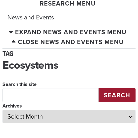
RESEARCH MENU
News and Events
EXPAND NEWS AND EVENTS MENU
CLOSE NEWS AND EVENTS MENU
TAG
Ecosystems
Search this site
SEARCH
Archives