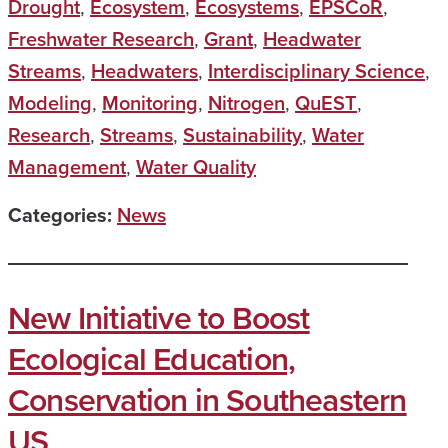
Drought
,
Ecosystem
,
Ecosystems
,
EPSCoR
,
Freshwater Research
,
Grant
,
Headwater
Streams
,
Headwaters
,
Interdisciplinary Science
,
Modeling
,
Monitoring
,
Nitrogen
,
QuEST
,
Research
,
Streams
,
Sustainability
,
Water
Management
,
Water Quality
Categories:
News
New Initiative to Boost
Ecological Education,
Conservation in Southeastern
US