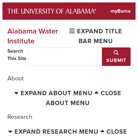
Skip
myBama
to
content
Alabama Water
EXPAND TITLE
Institute
BAR MENU
Search
This Site
SUBMIT
About
EXPAND ABOUT MENU
CLOSE
ABOUT MENU
Research
EXPAND RESEARCH MENU
CLOSE