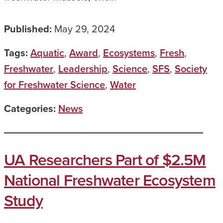
Published:
May 29, 2024
Tags:
Aquatic
,
Award
,
Ecosystems
,
Fresh
,
Freshwater
,
Leadership
,
Science
,
SFS
,
Society
for Freshwater Science
,
Water
Categories:
News
UA Researchers Part of $2.5M
National Freshwater Ecosystem
Study