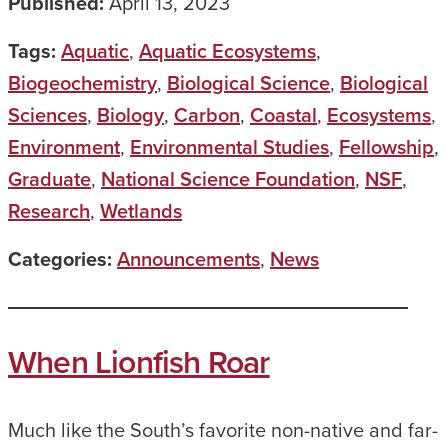
Published:
April 13, 2023
Tags:
Aquatic
,
Aquatic Ecosystems
,
Biogeochemistry
,
Biological Science
,
Biological
Sciences
,
Biology
,
Carbon
,
Coastal
,
Ecosystems
,
Environment
,
Environmental Studies
,
Fellowship
,
Graduate
,
National Science Foundation
,
NSF
,
Research
,
Wetlands
Categories:
Announcements
,
News
When Lionfish Roar
Much like the South’s favorite non-native and far-