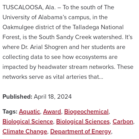
TUSCALOOSA, Ala. – To the south of The
University of Alabama’s campus, in the
Oakmulgee district of the Talladega National
Forest, is the South Sandy Creek watershed. It’s
where Dr. Arial Shogren and her students are
collecting data to see how ecosystems are
impacted by headwater stream networks. These
networks serve as vital arteries that…
Published:
April 18, 2024
Tags:
Aquatic
,
Award
,
Biogeochemical
,
Biological Science
,
Biological Sciences
,
Carbon
,
Climate Change
,
Department of Energy
,