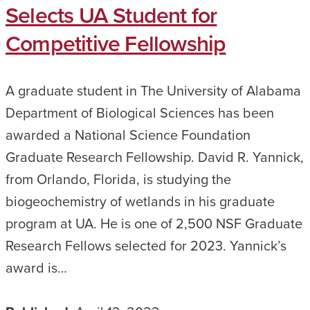
Selects UA Student for
Competitive Fellowship
A graduate student in The University of Alabama
Department of Biological Sciences has been
awarded a National Science Foundation
Graduate Research Fellowship. David R. Yannick,
from Orlando, Florida, is studying the
biogeochemistry of wetlands in his graduate
program at UA. He is one of 2,500 NSF Graduate
Research Fellows selected for 2023. Yannick’s
award is…