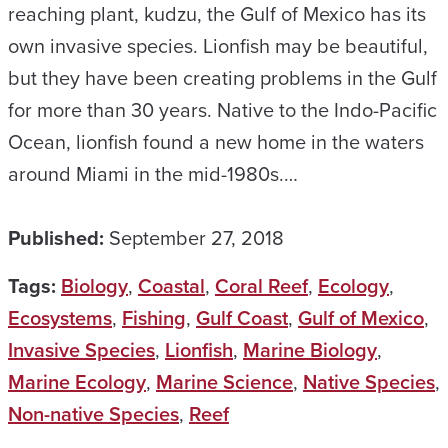
reaching plant, kudzu, the Gulf of Mexico has its
own invasive species. Lionfish may be beautiful,
but they have been creating problems in the Gulf
for more than 30 years. Native to the Indo-Pacific
Ocean, lionfish found a new home in the waters
around Miami in the mid-1980s.…
Published:
September 27, 2018
Tags:
Biology
,
Coastal
,
Coral Reef
,
Ecology
,
Ecosystems
,
Fishing
,
Gulf Coast
,
Gulf of Mexico
,
Invasive Species
,
Lionfish
,
Marine Biology
,
Marine Ecology
,
Marine Science
,
Native Species
,
Non-native Species
,
Reef