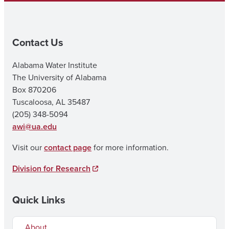
Contact Us
Alabama Water Institute
The University of Alabama
Box 870206
Tuscaloosa, AL 35487
(205) 348-5094
awi@ua.edu
Visit our
contact page
for more information.
Division for Research
Quick Links
About