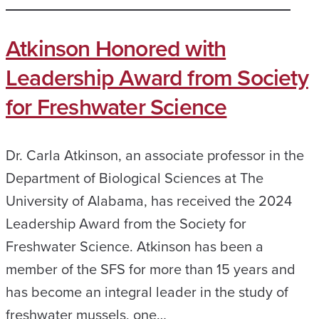
Atkinson Honored with
Leadership Award from Society
for Freshwater Science
Dr. Carla Atkinson, an associate professor in the
Department of Biological Sciences at The
University of Alabama, has received the 2024
Leadership Award from the Society for
Freshwater Science. Atkinson has been a
member of the SFS for more than 15 years and
has become an integral leader in the study of
freshwater mussels, one…