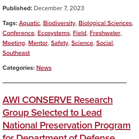
Published:
December 7, 2023
Tags:
Aquatic
,
Biodiversity
,
Biological Sciences
,
Conference
,
Ecosystems
,
Field
,
Freshwater
,
Meeting
,
Mentor
,
Safety
,
Science
,
Social
,
Southeast
Categories:
News
AWI CONSERVE Research
Group Selected to Lead
National Preservation Program
for Department of Defense