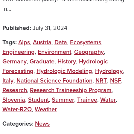
in…
Published:
July 31, 2024
Tags:
Alps
,
Austria
,
Data
,
Ecosystems
,
Engineering
,
Environment
,
Geography
,
Germany
,
Graduate
,
History
,
Hydrologic
Forecasting
,
Hydrologic Modeling
,
Hydrology
,
Italy
,
National Science Foundation
,
NRT
,
NSF
,
Research
,
Research Traineeship Program
,
Slovenia
,
Student
,
Summer
,
Trainee
,
Water
,
Water-R2O
,
Weather
Categories:
News