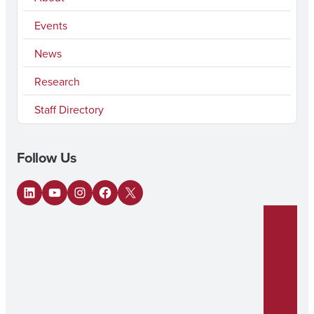
Events
News
Research
Staff Directory
Follow Us
LinkedIn
YouTube
Instagram
Facebook
X