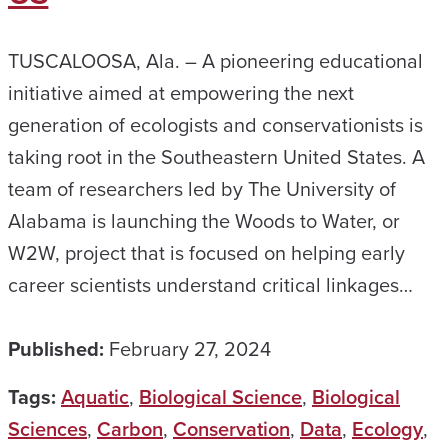
TUSCALOOSA, Ala. – A pioneering educational
initiative aimed at empowering the next
generation of ecologists and conservationists is
taking root in the Southeastern United States. A
team of researchers led by The University of
Alabama is launching the Woods to Water, or
W2W, project that is focused on helping early
career scientists understand critical linkages…
Published:
February 27, 2024
Tags:
Aquatic
,
Biological Science
,
Biological
Sciences
,
Carbon
,
Conservation
,
Data
,
Ecology
,