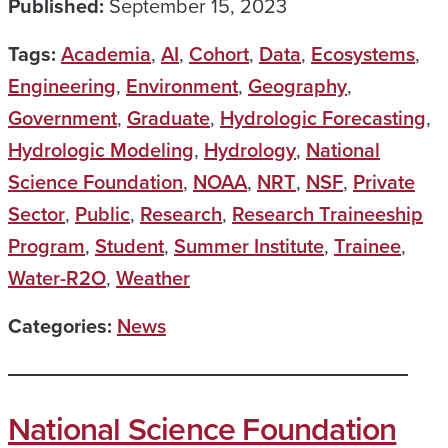
Published:
September 15, 2023
Tags:
Academia
,
AI
,
Cohort
,
Data
,
Ecosystems
,
Engineering
,
Environment
,
Geography
,
Government
,
Graduate
,
Hydrologic Forecasting
,
Hydrologic Modeling
,
Hydrology
,
National
Science Foundation
,
NOAA
,
NRT
,
NSF
,
Private
Sector
,
Public
,
Research
,
Research Traineeship
Program
,
Student
,
Summer Institute
,
Trainee
,
Water-R2O
,
Weather
Categories:
News
National Science Foundation