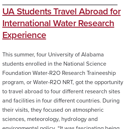
UA Students Travel Abroad for
International Water Research
Experience
This summer, four University of Alabama
students enrolled in the National Science
Foundation Water-R2O Research Traineeship
program, or Water-R2O NRT, got the opportunity
to travel abroad to four different research sites
and facilities in four different countries. During
their visits, they focused on atmospheric
sciences, meteorology, hydrology and
environmental policy. “It was fascinating being