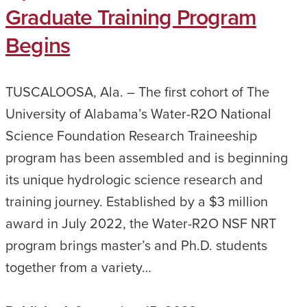
Graduate Training Program
Begins
TUSCALOOSA, Ala. – The first cohort of The
University of Alabama’s Water-R2O National
Science Foundation Research Traineeship
program has been assembled and is beginning
its unique hydrologic science research and
training journey. Established by a $3 million
award in July 2022, the Water-R2O NSF NRT
program brings master’s and Ph.D. students
together from a variety…