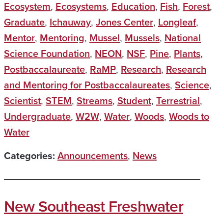
Ecosystem
,
Ecosystems
,
Education
,
Fish
,
Forest
,
Graduate
,
Ichauway
,
Jones Center
,
Longleaf
,
Mentor
,
Mentoring
,
Mussel
,
Mussels
,
National
Science Foundation
,
NEON
,
NSF
,
Pine
,
Plants
,
Postbaccalaureate
,
RaMP
,
Research
,
Research
and Mentoring for Postbaccalaureates
,
Science
,
Scientist
,
STEM
,
Streams
,
Student
,
Terrestrial
,
Undergraduate
,
W2W
,
Water
,
Woods
,
Woods to
Water
Categories:
Announcements
,
News
New Southeast Freshwater