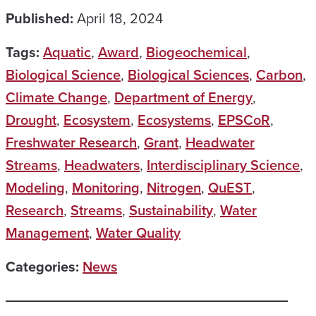
Published:
April 18, 2024
Tags:
Aquatic
,
Award
,
Biogeochemical
,
Biological Science
,
Biological Sciences
,
Carbon
,
Climate Change
,
Department of Energy
,
Drought
,
Ecosystem
,
Ecosystems
,
EPSCoR
,
Freshwater Research
,
Grant
,
Headwater
Streams
,
Headwaters
,
Interdisciplinary Science
,
Modeling
,
Monitoring
,
Nitrogen
,
QuEST
,
Research
,
Streams
,
Sustainability
,
Water
Management
,
Water Quality
Categories:
News