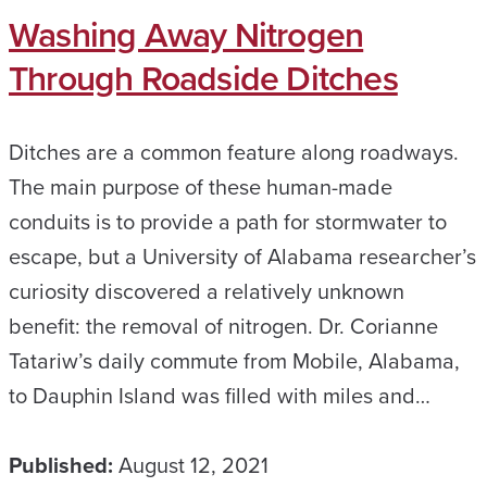
Washing Away Nitrogen
Through Roadside Ditches
Ditches are a common feature along roadways.
The main purpose of these human-made
conduits is to provide a path for stormwater to
escape, but a University of Alabama researcher’s
curiosity discovered a relatively unknown
benefit: the removal of nitrogen. Dr. Corianne
Tatariw’s daily commute from Mobile, Alabama,
to Dauphin Island was filled with miles and…
Published:
August 12, 2021