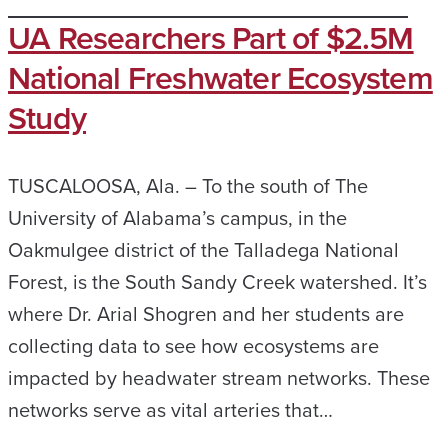
UA Researchers Part of $2.5M
National Freshwater Ecosystem
Study
TUSCALOOSA, Ala. – To the south of The
University of Alabama’s campus, in the
Oakmulgee district of the Talladega National
Forest, is the South Sandy Creek watershed. It’s
where Dr. Arial Shogren and her students are
collecting data to see how ecosystems are
impacted by headwater stream networks. These
networks serve as vital arteries that…