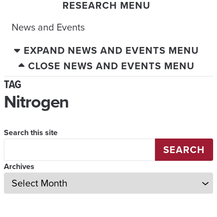
RESEARCH MENU
News and Events
EXPAND NEWS AND EVENTS MENU
CLOSE NEWS AND EVENTS MENU
TAG
Nitrogen
Search this site
SEARCH
Archives