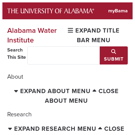
Skip
myBama
to
content
Alabama Water
EXPAND TITLE
Institute
BAR MENU
Search
This Site
SUBMIT
About
EXPAND ABOUT MENU
CLOSE
ABOUT MENU
Research
EXPAND RESEARCH MENU
CLOSE