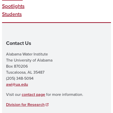
Spotlights
Students
Contact Us
Alabama Water Institute
The University of Alabama
Box 870206
Tuscaloosa, AL 35487
(205) 348-5094
awi@ua.edu
Visit our
contact page
for more information.
Division for Research