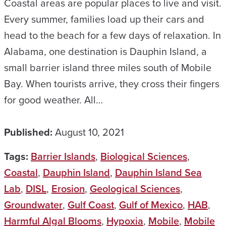
Coastal areas are popular places to live and visit.
Every summer, families load up their cars and
head to the beach for a few days of relaxation. In
Alabama, one destination is Dauphin Island, a
small barrier island three miles south of Mobile
Bay. When tourists arrive, they cross their fingers
for good weather. All…
Published:
August 10, 2021
Tags:
Barrier Islands
,
Biological Sciences
,
Coastal
,
Dauphin Island
,
Dauphin Island Sea
Lab
,
DISL
,
Erosion
,
Geological Sciences
,
Groundwater
,
Gulf Coast
,
Gulf of Mexico
,
HAB
,
Harmful Algal Blooms
,
Hypoxia
,
Mobile
,
Mobile