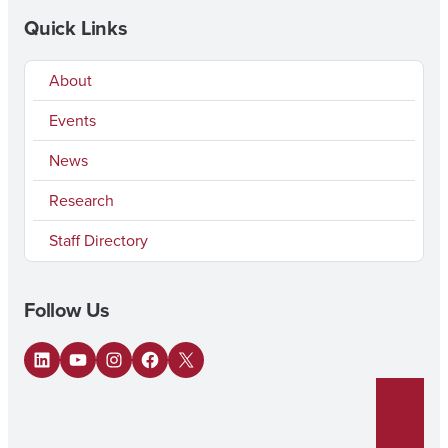
Quick Links
About
Events
News
Research
Staff Directory
Follow Us
LinkedIn
YouTube
Instagram
Facebook
X