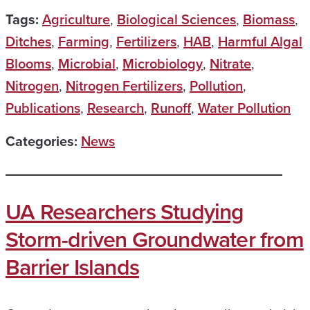
Tags:
Agriculture
,
Biological Sciences
,
Biomass
,
Ditches
,
Farming
,
Fertilizers
,
HAB
,
Harmful Algal
Blooms
,
Microbial
,
Microbiology
,
Nitrate
,
Nitrogen
,
Nitrogen Fertilizers
,
Pollution
,
Publications
,
Research
,
Runoff
,
Water Pollution
Categories:
News
UA Researchers Studying
Storm-driven Groundwater from
Barrier Islands