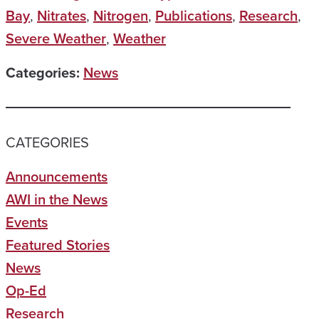
Bay
,
Nitrates
,
Nitrogen
,
Publications
,
Research
,
Severe Weather
,
Weather
Categories:
News
CATEGORIES
Announcements
AWI in the News
Events
Featured Stories
News
Op-Ed
Research