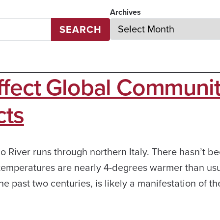
Archives
SEARCH
ffect Global Communit
cts
o River runs through northern Italy. There hasn’t b
 temperatures are nearly 4-degrees warmer than usu
 past two centuries, is likely a manifestation of th