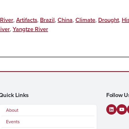
River
,
Artifacts
,
Brazil
,
China
,
Climate
,
Drought
,
Hi
iver
,
Yangtze River
Quick Links
Follow U
About
LinkedI
You
Events