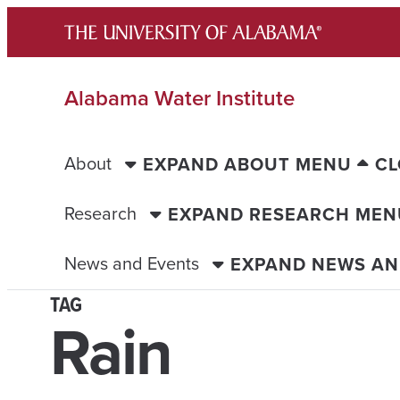
Skip
to
content
Alabama Water Institute
About
EXPAND ABOUT MENU
CL
Research
EXPAND RESEARCH MEN
News and Events
EXPAND NEWS AN
TAG
Rain