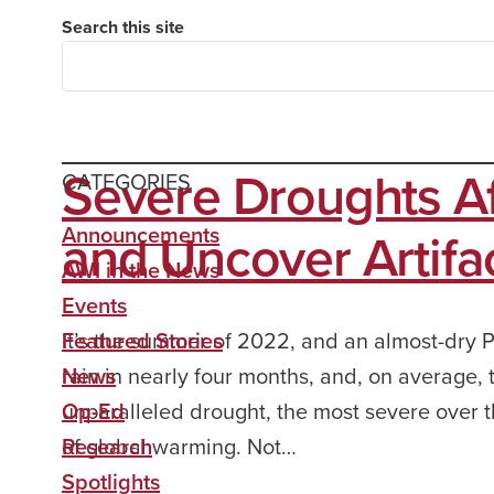
Search this site
Severe Droughts A
CATEGORIES
and Uncover Artifa
Announcements
AWI in the News
Events
It’s the summer of 2022, and an almost-dry P
Featured Stories
rain in nearly four months, and, on average,
News
unparalleled drought, the most severe over the
Op-Ed
of global warming. Not…
Research
Spotlights