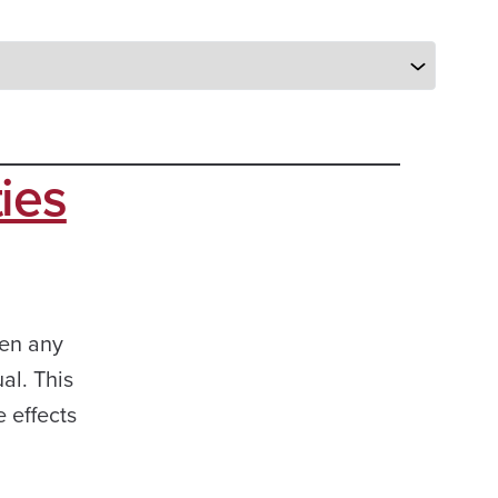
ies
een any
al. This
e effects