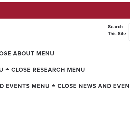
Search
This Site
OSE ABOUT MENU
U
CLOSE RESEARCH MENU
D EVENTS MENU
CLOSE NEWS AND EVE