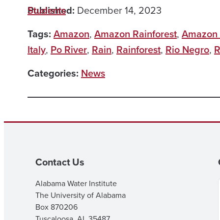
Published:
Students
December 14, 2023
Tags:
Amazon
,
Amazon Rainforest
,
Amazon 
Italy
,
Po River
,
Rain
,
Rainforest
,
Rio Negro
,
R
Categories:
News
Contact Us
Alabama Water Institute
The University of Alabama
Box 870206
Tuscaloosa, AL 35487