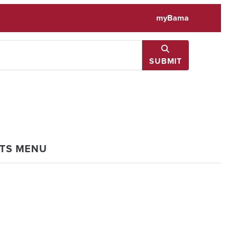
myBama
SUBMIT
NTS MENU