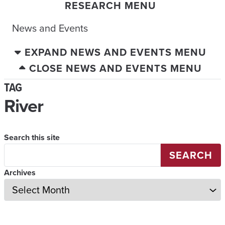
RESEARCH MENU
News and Events
EXPAND NEWS AND EVENTS MENU
CLOSE NEWS AND EVENTS MENU
TAG
River
Search this site
SEARCH
Archives