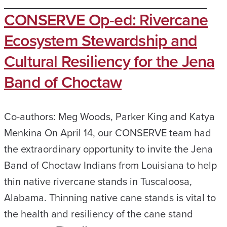
CONSERVE Op-ed: Rivercane
Ecosystem Stewardship and
Cultural Resiliency for the Jena
Band of Choctaw
Co-authors: Meg Woods, Parker King and Katya
Menkina On April 14, our CONSERVE team had
the extraordinary opportunity to invite the Jena
Band of Choctaw Indians from Louisiana to help
thin native rivercane stands in Tuscaloosa,
Alabama. Thinning native cane stands is vital to
the health and resiliency of the cane stand