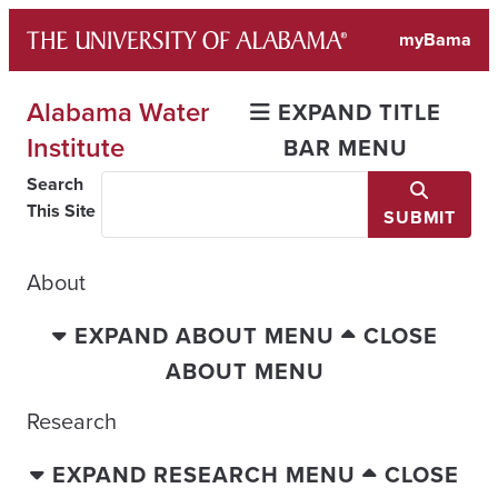
Skip
myBama
to
content
Alabama Water
EXPAND TITLE
Institute
BAR MENU
Search
This Site
SUBMIT
About
EXPAND ABOUT MENU
CLOSE
ABOUT MENU
Research
EXPAND RESEARCH MENU
CLOSE