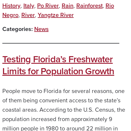
History
,
Italy
,
Po River
,
Rain
,
Rainforest
,
Rio
Negro
,
River
,
Yangtze River
Categories:
News
Testing Florida’s Freshwater
Limits for Population Growth
People move to Florida for several reasons, one
of them being convenient access to the state’s
coastal areas. According to the U.S. Census, the
population increased from approximately 9
million people in 1980 to around 22 million in