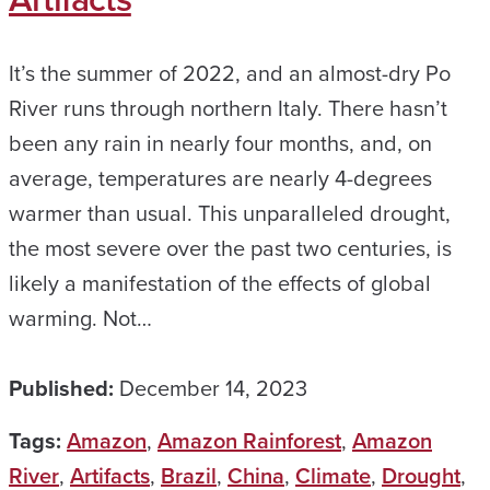
It’s the summer of 2022, and an almost-dry Po
River runs through northern Italy. There hasn’t
been any rain in nearly four months, and, on
average, temperatures are nearly 4-degrees
warmer than usual. This unparalleled drought,
the most severe over the past two centuries, is
likely a manifestation of the effects of global
warming. Not…
Published:
December 14, 2023
Tags:
Amazon
,
Amazon Rainforest
,
Amazon
River
,
Artifacts
,
Brazil
,
China
,
Climate
,
Drought
,