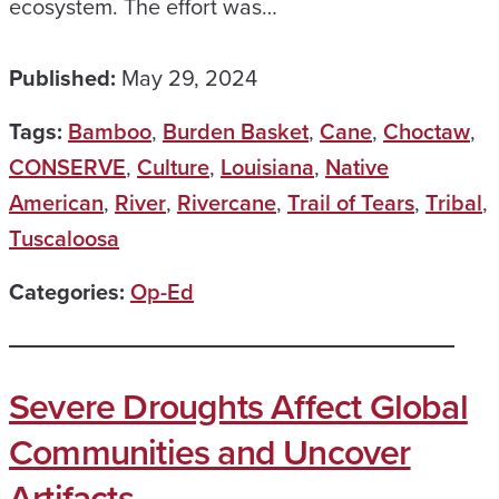
ecosystem. The effort was…
Published:
May 29, 2024
Tags:
Bamboo
,
Burden Basket
,
Cane
,
Choctaw
,
CONSERVE
,
Culture
,
Louisiana
,
Native
American
,
River
,
Rivercane
,
Trail of Tears
,
Tribal
,
Tuscaloosa
Categories:
Op-Ed
Severe Droughts Affect Global
Communities and Uncover
Artifacts