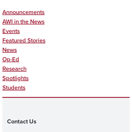
Announcements
AWI in the News
Events
Featured Stories
News
Op-Ed
Research
Spotlights
Students
Contact Us