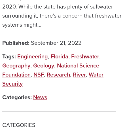
2020. While the state has plenty of saltwater
surrounding it, there’s a concern that freshwater
systems might…
Published:
September 21, 2022
Tags:
Engineering
,
Florida
,
Freshwater
,
Geography
,
Geology
,
National Science
Foundation
,
NSF
,
Research
,
River
,
Water
Security
Categories:
News
CATEGORIES