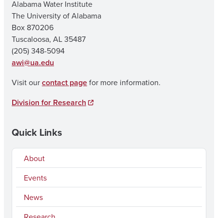
Alabama Water Institute
The University of Alabama
Box 870206
Tuscaloosa, AL 35487
(205) 348-5094
awi@ua.edu
Visit our
contact page
for more information.
Division for Research
Quick Links
About
Events
News
Research