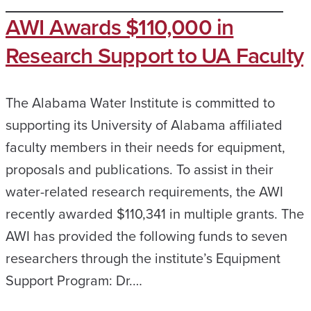
AWI Awards $110,000 in
Research Support to UA Faculty
The Alabama Water Institute is committed to
supporting its University of Alabama affiliated
faculty members in their needs for equipment,
proposals and publications. To assist in their
water-related research requirements, the AWI
recently awarded $110,341 in multiple grants. The
AWI has provided the following funds to seven
researchers through the institute’s Equipment
Support Program: Dr.…