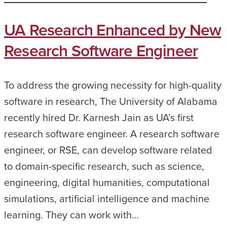
UA Research Enhanced by New
Research Software Engineer
To address the growing necessity for high-quality
software in research, The University of Alabama
recently hired Dr. Karnesh Jain as UA’s first
research software engineer. A research software
engineer, or RSE, can develop software related
to domain-specific research, such as science,
engineering, digital humanities, computational
simulations, artificial intelligence and machine
learning. They can work with…