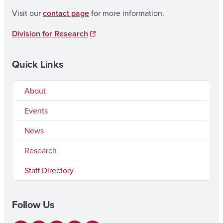
Visit our
contact page
for more information.
Division for Research
Quick Links
About
Events
News
Research
Staff Directory
Follow Us