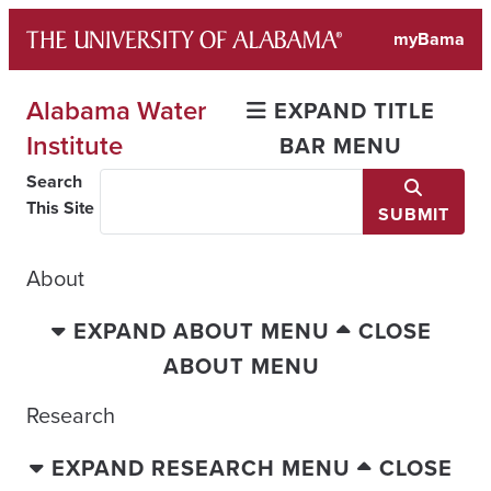
Skip
myBama
to
content
Alabama Water
EXPAND TITLE
Institute
BAR MENU
Search
This Site
SUBMIT
About
EXPAND ABOUT MENU
CLOSE
ABOUT MENU
Research
EXPAND RESEARCH MENU
CLOSE