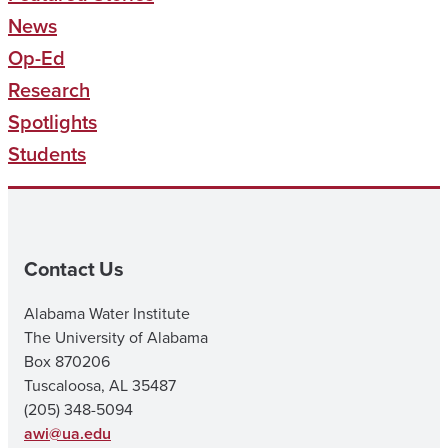
News
Op-Ed
Research
Spotlights
Students
Contact Us
Alabama Water Institute
The University of Alabama
Box 870206
Tuscaloosa, AL 35487
(205) 348-5094
awi@ua.edu