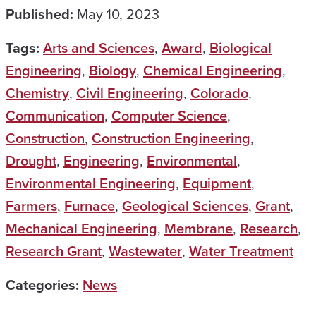
Published:
May 10, 2023
Tags:
Arts and Sciences
,
Award
,
Biological
Engineering
,
Biology
,
Chemical Engineering
,
Chemistry
,
Civil Engineering
,
Colorado
,
Communication
,
Computer Science
,
Construction
,
Construction Engineering
,
Drought
,
Engineering
,
Environmental
,
Environmental Engineering
,
Equipment
,
Farmers
,
Furnace
,
Geological Sciences
,
Grant
,
Mechanical Engineering
,
Membrane
,
Research
,
Research Grant
,
Wastewater
,
Water Treatment
Categories:
News