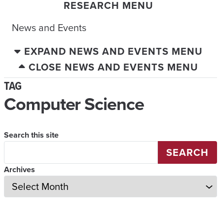
RESEARCH MENU
News and Events
EXPAND NEWS AND EVENTS MENU
CLOSE NEWS AND EVENTS MENU
TAG
Computer Science
Search this site
SEARCH
Archives