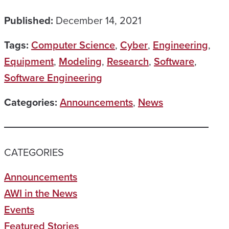
Published:
December 14, 2021
Tags:
Computer Science
,
Cyber
,
Engineering
,
Equipment
,
Modeling
,
Research
,
Software
,
Software Engineering
Categories:
Announcements
,
News
CATEGORIES
Announcements
AWI in the News
Events
Featured Stories