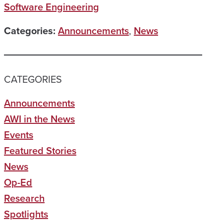
Software Engineering
Categories:
Announcements
,
News
CATEGORIES
Announcements
AWI in the News
Events
Featured Stories
News
Op-Ed
Research
Spotlights