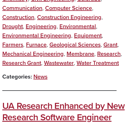
Communication
,
Computer Science
,
Construction
,
Construction Engineering
,
Drought
,
Engineering
,
Environmental
,
Environmental Engineering
,
Equipment
,
Farmers
,
Furnace
,
Geological Sciences
,
Grant
,
Mechanical Engineering
,
Membrane
,
Research
,
Research Grant
,
Wastewater
,
Water Treatment
Categories:
News
UA Research Enhanced by New
Research Software Engineer