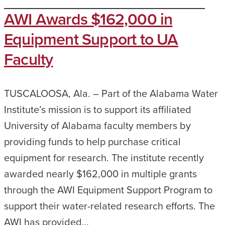
AWI Awards $162,000 in
Equipment Support to UA
Faculty
TUSCALOOSA, Ala. – Part of the Alabama Water
Institute’s mission is to support its affiliated
University of Alabama faculty members by
providing funds to help purchase critical
equipment for research. The institute recently
awarded nearly $162,000 in multiple grants
through the AWI Equipment Support Program to
support their water-related research efforts. The
AWI has provided…