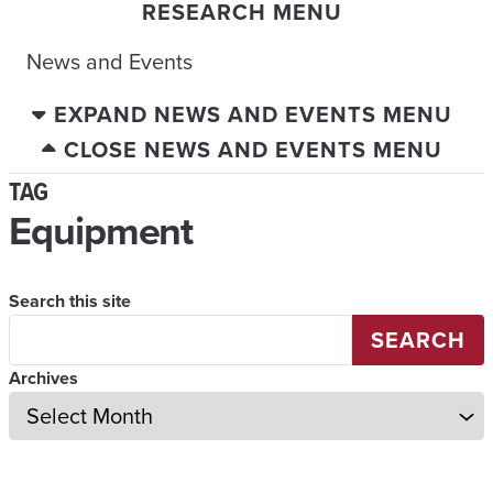
RESEARCH MENU
News and Events
EXPAND NEWS AND EVENTS MENU
CLOSE NEWS AND EVENTS MENU
TAG
Equipment
Search this site
SEARCH
Archives