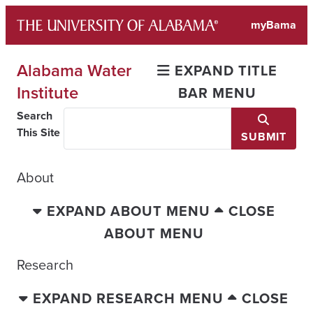
Skip
myBama
to
content
Alabama Water
EXPAND TITLE
Institute
BAR MENU
Search
This Site
SUBMIT
About
EXPAND ABOUT MENU
CLOSE
ABOUT MENU
Research
EXPAND RESEARCH MENU
CLOSE