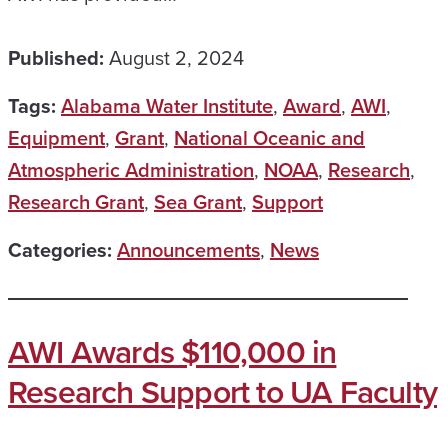
Published:
August 2, 2024
Tags:
Alabama Water Institute
,
Award
,
AWI
,
Equipment
,
Grant
,
National Oceanic and
Atmospheric Administration
,
NOAA
,
Research
,
Research Grant
,
Sea Grant
,
Support
Categories:
Announcements
,
News
AWI Awards $110,000 in
Research Support to UA Faculty