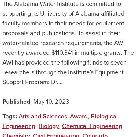
The Alabama Water Institute is committed to
supporting its University of Alabama affiliated
faculty members in their needs for equipment,
proposals and publications. To assist in their
water-related research requirements, the AWI
recently awarded $110,341 in multiple grants. The
AWI has provided the following funds to seven
researchers through the institute’s Equipment
Support Program: Dr.…
Published:
May 10, 2023
Tags:
Arts and Sciences
,
Award
,
Biological
Engineering
,
Biology
,
Chemical Engineering
,
Chemistry
,
Civil Engineering
,
Colorado
,