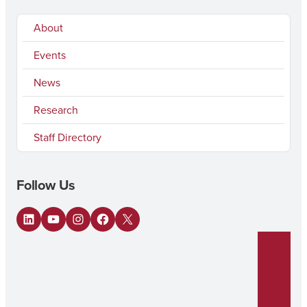
About
Events
News
Research
Staff Directory
Follow Us
LinkedIn
YouTube
Instagram
Facebook
X