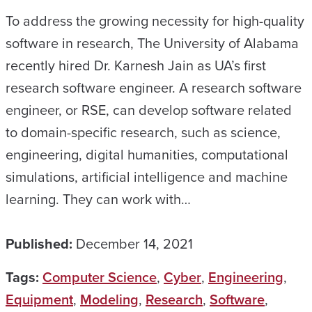
To address the growing necessity for high-quality
software in research, The University of Alabama
recently hired Dr. Karnesh Jain as UA’s first
research software engineer. A research software
engineer, or RSE, can develop software related
to domain-specific research, such as science,
engineering, digital humanities, computational
simulations, artificial intelligence and machine
learning. They can work with…
Published:
December 14, 2021
Tags:
Computer Science
,
Cyber
,
Engineering
,
Equipment
,
Modeling
,
Research
,
Software
,