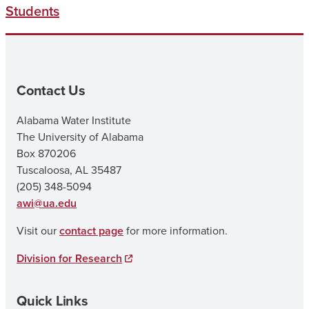
Students
Contact Us
Alabama Water Institute
The University of Alabama
Box 870206
Tuscaloosa, AL 35487
(205) 348-5094
awi@ua.edu
Visit our
contact page
for more information.
Division for Research
Quick Links