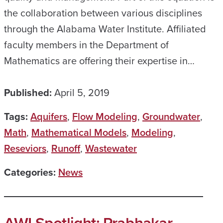
the collaboration between various disciplines
through the Alabama Water Institute. Affiliated
faculty members in the Department of
Mathematics are offering their expertise in…
Published:
April 5, 2019
Tags:
Aquifers
,
Flow Modeling
,
Groundwater
,
Math
,
Mathematical Models
,
Modeling
,
Reseviors
,
Runoff
,
Wastewater
Categories:
News