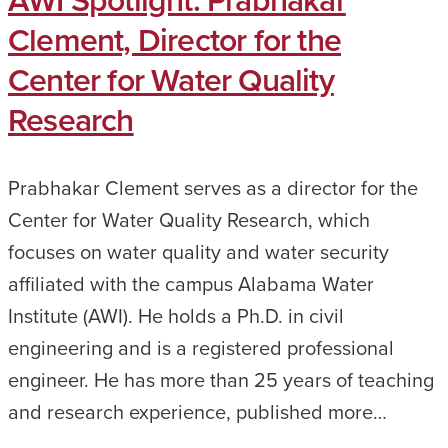
AWI Spotlight: Prabhakar
Clement, Director for the
Center for Water Quality
Research
Prabhakar Clement serves as a director for the
Center for Water Quality Research, which
focuses on water quality and water security
affiliated with the campus Alabama Water
Institute (AWI). He holds a Ph.D. in civil
engineering and is a registered professional
engineer. He has more than 25 years of teaching
and research experience, published more…