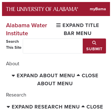
Skip
myBama
to
content
Alabama Water
EXPAND TITLE
Institute
BAR MENU
Search
This Site
SUBMIT
About
EXPAND ABOUT MENU
CLOSE
ABOUT MENU
Research
EXPAND RESEARCH MENU
CLOSE