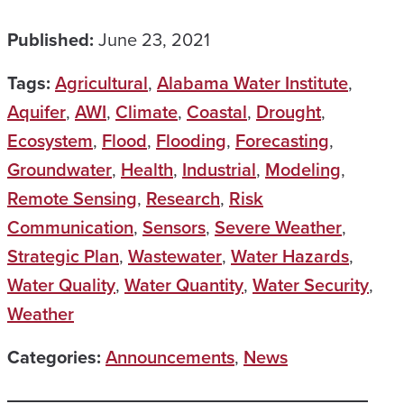
Published:
June 23, 2021
Tags:
Agricultural
,
Alabama Water Institute
,
Aquifer
,
AWI
,
Climate
,
Coastal
,
Drought
,
Ecosystem
,
Flood
,
Flooding
,
Forecasting
,
Groundwater
,
Health
,
Industrial
,
Modeling
,
Remote Sensing
,
Research
,
Risk
Communication
,
Sensors
,
Severe Weather
,
Strategic Plan
,
Wastewater
,
Water Hazards
,
Water Quality
,
Water Quantity
,
Water Security
,
Weather
Categories:
Announcements
,
News