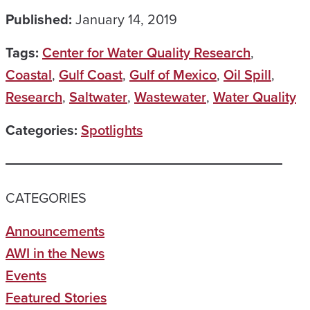
Published:
January 14, 2019
Tags:
Center for Water Quality Research
,
Coastal
,
Gulf Coast
,
Gulf of Mexico
,
Oil Spill
,
Research
,
Saltwater
,
Wastewater
,
Water Quality
Categories:
Spotlights
CATEGORIES
Announcements
AWI in the News
Events
Featured Stories