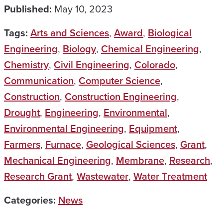
Published:
May 10, 2023
Tags:
Arts and Sciences
,
Award
,
Biological
Engineering
,
Biology
,
Chemical Engineering
,
Chemistry
,
Civil Engineering
,
Colorado
,
Communication
,
Computer Science
,
Construction
,
Construction Engineering
,
Drought
,
Engineering
,
Environmental
,
Environmental Engineering
,
Equipment
,
Farmers
,
Furnace
,
Geological Sciences
,
Grant
,
Mechanical Engineering
,
Membrane
,
Research
,
Research Grant
,
Wastewater
,
Water Treatment
Categories:
News