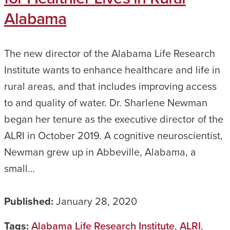
Alabama
The new director of the Alabama Life Research
Institute wants to enhance healthcare and life in
rural areas, and that includes improving access
to and quality of water. Dr. Sharlene Newman
began her tenure as the executive director of the
ALRI in October 2019. A cognitive neuroscientist,
Newman grew up in Abbeville, Alabama, a
small…
Published:
January 28, 2020
Tags:
Alabama Life Research Institute
,
ALRI
,