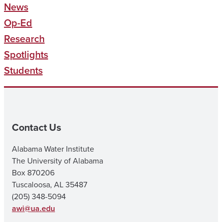
News
Op-Ed
Research
Spotlights
Students
Contact Us
Alabama Water Institute
The University of Alabama
Box 870206
Tuscaloosa, AL 35487
(205) 348-5094
awi@ua.edu