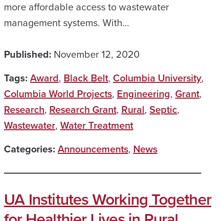
more affordable access to wastewater
management systems. With…
Published:
November 12, 2020
Tags:
Award
,
Black Belt
,
Columbia University
,
Columbia World Projects
,
Engineering
,
Grant
,
Research
,
Research Grant
,
Rural
,
Septic
,
Wastewater
,
Water Treatment
Categories:
Announcements
,
News
UA Institutes Working Together
for Healthier Lives in Rural