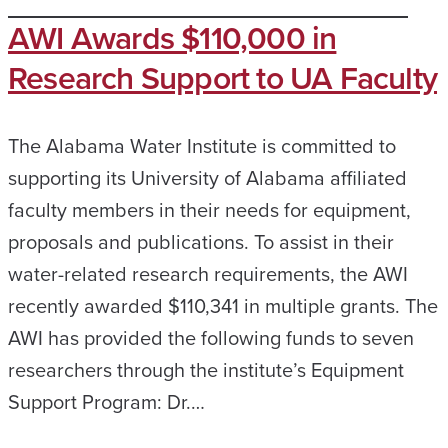
AWI Awards $110,000 in
Research Support to UA Faculty
The Alabama Water Institute is committed to
supporting its University of Alabama affiliated
faculty members in their needs for equipment,
proposals and publications. To assist in their
water-related research requirements, the AWI
recently awarded $110,341 in multiple grants. The
AWI has provided the following funds to seven
researchers through the institute’s Equipment
Support Program: Dr.…