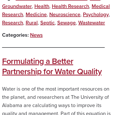
Groundwater
,
Health
,
Health Research
,
Medical
Research
,
Medicine
,
Neuroscience
,
Psychology
,
Research
,
Rural
,
Septic
,
Sewage
,
Wastewater
Categories:
News
Formulating a Better
Partnership for Water Quality
Water is one of the most important resources on
the planet, and researchers at The University of
Alabama are calculating ways to improve its
quality and management. Part of this equation is