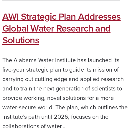
AWI Strategic Plan Addresses
Global Water Research and
Solutions
The Alabama Water Institute has launched its
five-year strategic plan to guide its mission of
carrying out cutting edge and applied research
and to train the next generation of scientists to
provide working, novel solutions for a more
water-secure world. The plan, which outlines the
institute’s path until 2026, focuses on the
collaborations of water…