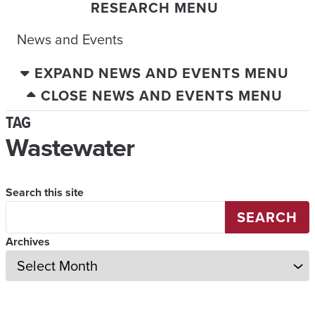
RESEARCH MENU
News and Events
EXPAND NEWS AND EVENTS MENU
CLOSE NEWS AND EVENTS MENU
TAG
Wastewater
Search this site
SEARCH
Archives