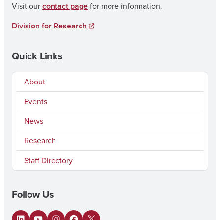
Visit our
contact page
for more information.
Division for Research
Quick Links
About
Events
News
Research
Staff Directory
Follow Us