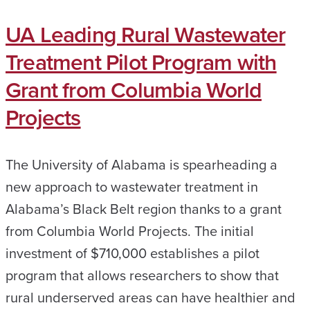
UA Leading Rural Wastewater
Treatment Pilot Program with
Grant from Columbia World
Projects
The University of Alabama is spearheading a
new approach to wastewater treatment in
Alabama’s Black Belt region thanks to a grant
from Columbia World Projects. The initial
investment of $710,000 establishes a pilot
program that allows researchers to show that
rural underserved areas can have healthier and